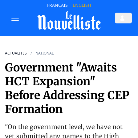
FRANÇAIS
ENGLISH
ACTUALITES
NATIONAL
Government "Awaits
HCT Expansion"
Before Addressing CEP
Formation
"On the government level, we have not
yet submitted any names to the High