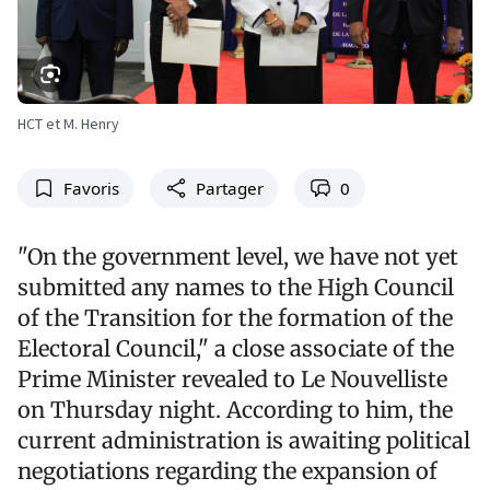
HCT et M. Henry
Favoris
Partager
0
"On the government level, we have not yet
submitted any names to the High Council
of the Transition for the formation of the
Electoral Council," a close associate of the
Prime Minister revealed to Le Nouvelliste
on Thursday night. According to him, the
current administration is awaiting political
negotiations regarding the expansion of