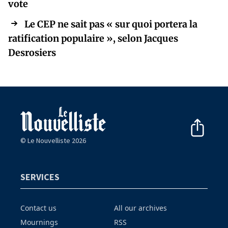
vote
Le CEP ne sait pas « sur quoi portera la
ratification populaire », selon Jacques
Desrosiers
© Le Nouvelliste 2026
SERVICES
Contact us
All our archives
Mournings
RSS