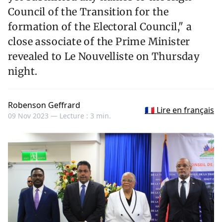
Council of the Transition for the
formation of the Electoral Council," a
close associate of the Prime Minister
revealed to Le Nouvelliste on Thursday
night.
Robenson Geffrard
🇫🇷 Lire en français
09 Nov 2023 —
Lecture : 3 min.