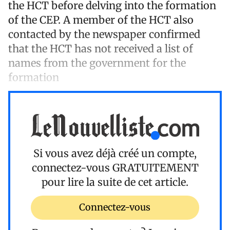
the HCT before delving into the formation
of the CEP. A member of the HCT also
contacted by the newspaper confirmed
that the HCT has not received a list of
names from the government for the
formation
Si vous avez déjà créé un compte,
connectez-vous
GRATUITEMENT
pour lire la suite de cet article.
Connectez-vous