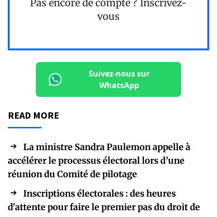
Pas encore de compte ?
Inscrivez-
vous
Suivez-nous sur
WhatsApp
READ MORE
La ministre Sandra Paulemon appelle à
accélérer le processus électoral lors d’une
réunion du Comité de pilotage
Inscriptions électorales : des heures
d'attente pour faire le premier pas du droit de