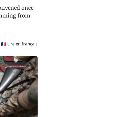
convened once
temming from
🇫🇷 Lire en français