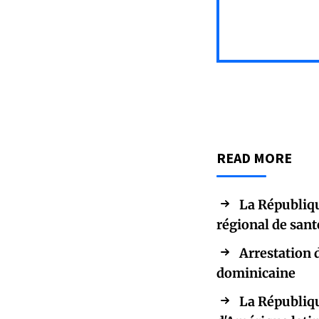
READ MORE
La Républiqu
régional de san
Arrestation 
dominicaine
La Républiqu