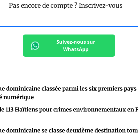
Pas encore de compte ?
Inscrivez-vous
Suivez-nous sur
WhatsApp
e dominicaine classée parmi les six premiers pays l
té numérique
de 113 Haïtiens pour crimes environnementaux en 
e dominicaine se classe deuxième destination tour