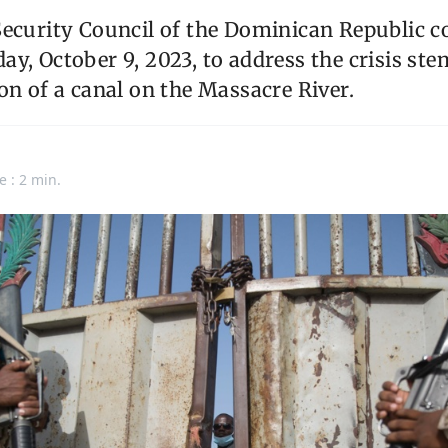
Security Council of the Dominican Republic 
y, October 9, 2023, to address the crisis s
on of a canal on the Massacre River.
e : 2 min.