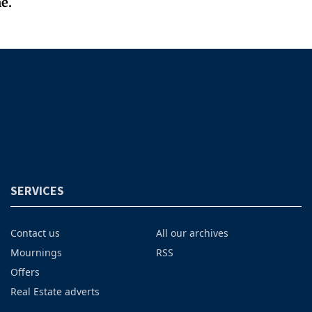
e.
SERVICES
Contact us
All our archives
Mournings
RSS
Offers
Real Estate adverts