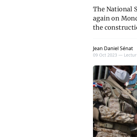
The National 
again on Monda
the constructi
Jean Daniel Sénat
09 Oct 2023 —
Lectur