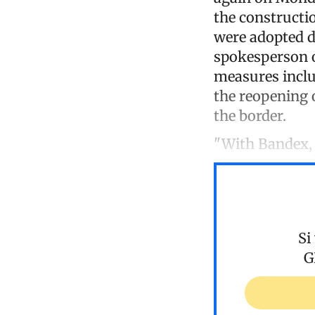
the constructio
were adopted d
spokesperson o
measures inclu
the reopening 
the border.
"With Bandex, w
Si
G