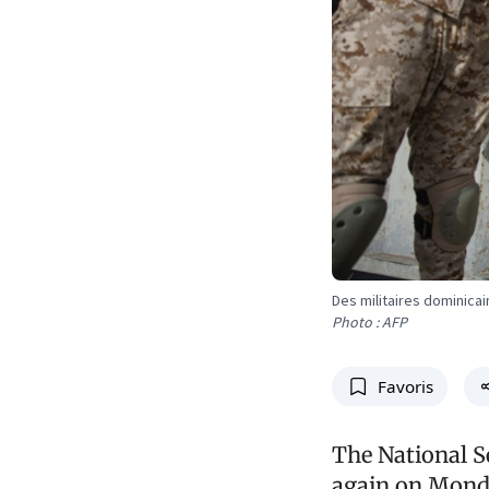
Des militaires dominicai
Photo : AFP
Favoris
The National S
again on Monda