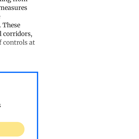
f measures
e
. These
 corridors,
 controls at
s