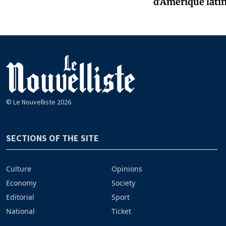
d'Amérique latin
© Le Nouvelliste 2026
SECTIONS OF THE SITE
Culture
Opinions
Economy
Society
Editorial
Sport
National
Ticket