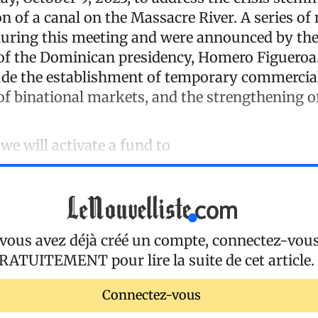
n of a canal on the Massacre River. A series o
uring this meeting and were announced by th
f the Dominican presidency, Homero Figueroa
de the establishment of temporary commercial
of binational markets, and the strengthening of
e will activate a fund to
 vous avez déjà créé un compte, connectez-vou
RATUITEMENT
pour lire la suite de cet article.
Connectez-vous