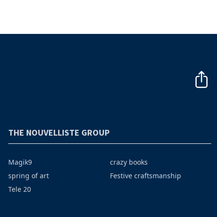
THE NOUVELLISTE GROUP
Magik9
crazy books
spring of art
Festive craftsmanship
Tele 20