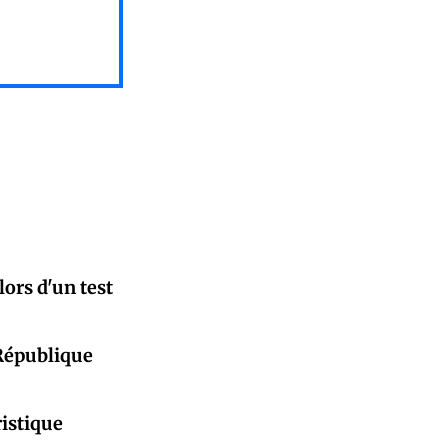
ors d'un test
République
istique