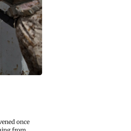
nvened once
mming from