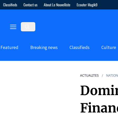
Classifieds
Contact us
About Le Nouvelliste
Ecouter Magik9
Featured
Breaking news
Classifieds
Culture
ACTUALITES
NATION
Domin
Financ