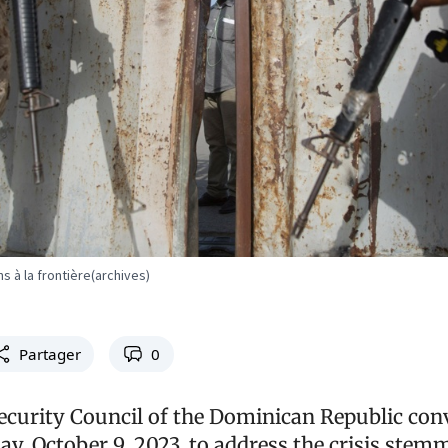
ns à la frontière(archives)
Partager
0
ecurity Council of the Dominican Republic co
y, October 9, 2023, to address the crisis ste