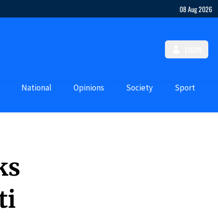
08 Aug 2026
LOGIN
National
Opinions
Society
Sport
ks
ti