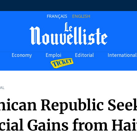
FRANÇAIS
ENGLISH
Economy
Emploi
Editorial
International
AL
ican Republic See
ial Gains from Hai