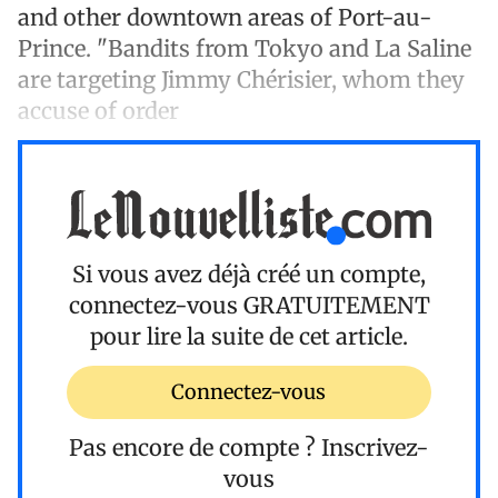
and other downtown areas of Port-au-
Prince. "Bandits from Tokyo and La Saline
are targeting Jimmy Chérisier, whom they
accuse of order
Si vous avez déjà créé un compte,
connectez-vous
GRATUITEMENT
pour lire la suite de cet article.
Connectez-vous
Pas encore de compte ?
Inscrivez-
vous