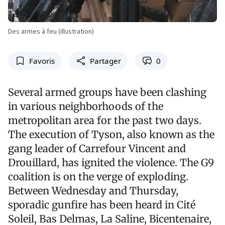
Des armes à feu (illustration)
Favoris
Partager
0
Several armed groups have been clashing
in various neighborhoods of the
metropolitan area for the past two days.
The execution of Tyson, also known as the
gang leader of Carrefour Vincent and
Drouillard, has ignited the violence. The G9
coalition is on the verge of exploding.
Between Wednesday and Thursday,
sporadic gunfire has been heard in Cité
Soleil, Bas Delmas, La Saline, Bicentenaire,