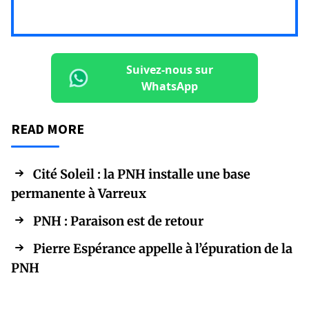
Suivez-nous sur
WhatsApp
READ MORE
Cité Soleil : la PNH installe une base
permanente à Varreux
PNH : Paraison est de retour
Pierre Espérance appelle à l’épuration de la
PNH