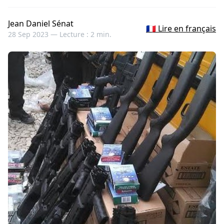
Jean Daniel Sénat
🇫🇷 Lire en français
28 Sep 2023 —
Lecture : 2 min.