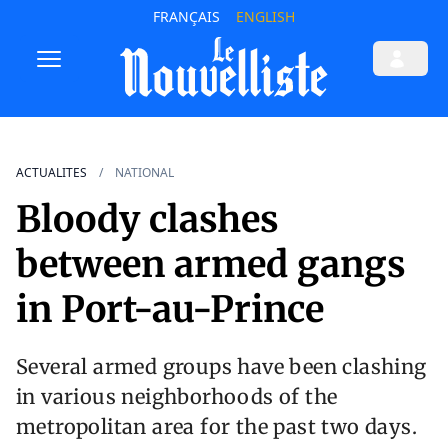
FRANÇAIS
ENGLISH
ACTUALITES
NATIONAL
Bloody clashes
between armed gangs
in Port-au-Prince
Several armed groups have been clashing
in various neighborhoods of the
metropolitan area for the past two days.