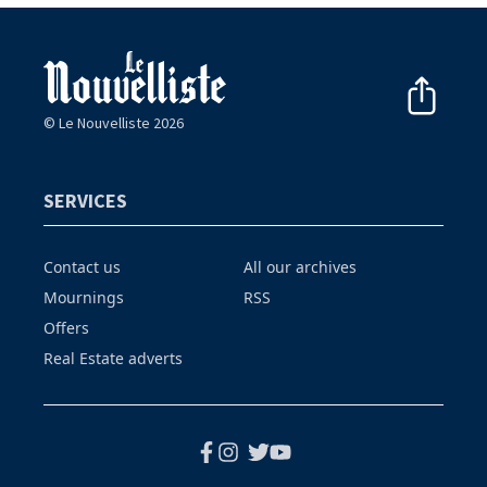
© Le Nouvelliste 2026
SERVICES
Contact us
All our archives
Mournings
RSS
Offers
Real Estate adverts