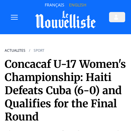
FRANÇAIS
ENGLISH
ACTUALITES
SPORT
Concacaf U-17 Women's
Championship: Haiti
Defeats Cuba (6-0) and
Qualifies for the Final
Round