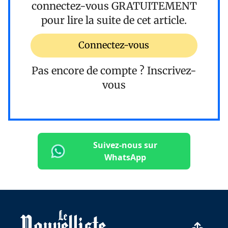
connectez-vous
GRATUITEMENT
pour lire la suite de cet article.
Connectez-vous
Pas encore de compte ?
Inscrivez-
vous
Suivez-nous sur
WhatsApp