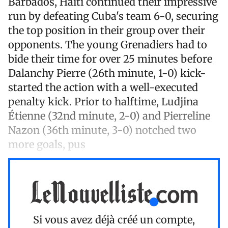
Barbados, Haiti continued their impressive
run by defeating Cuba's team 6-0, securing
the top position in their group over their
opponents. The young Grenadiers had to
bide their time for over 25 minutes before
Dalanchy Pierre (26th minute, 1-0) kick-
started the action with a well-executed
penalty kick. Prior to halftime, Ludjina
Étienne (32nd minute, 2-0) and Pierreline
Nazon (36th minute, 3-0) notched two
more goals, pus
Si vous avez déjà créé un compte,