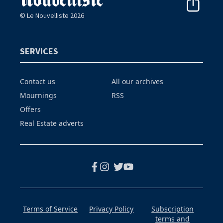
© Le Nouvelliste 2026
SERVICES
Contact us
All our archives
Mournings
RSS
Offers
Real Estate adverts
Terms of Service
Privacy Policy
Subscription
terms and