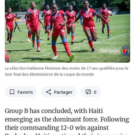
La sélection haïtienne féminine des moins de 17 ans qualifiée pour le
tour final des éliminatoires de la coupe du monde
Favoris
Partager
0
Group B has concluded, with Haiti
emerging as the dominant force. Following
their commanding 12-0 win against