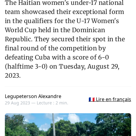
The Haitian women's under-17 national
team showcased their exceptional form
in the qualifiers for the U-17 Women's
World Cup held in the Dominican
Republic. They secured their spot in the
final round of the competition by
defeating Cuba with a score of 6-0
(halftime 3-0) on Tuesday, August 29,
2023.
Legupeterson Alexandre
🇫🇷 Lire en français
29 Aug 2023 —
Lecture : 2 min.