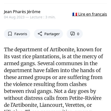
Jean Pharès Jérôme
🇫🇷 Lire en français
04 Aug 2023 —
Lecture : 3 min.
Favoris
Partager
0
The department of Artibonite, known for
its vast rice plantations, is at the mercy of
armed gangs. Several communes in the
department have fallen into the hands of
these armed groups or are suffering from
the violence resulting from clashes
between rival gangs. Not a day goes by
without distress calls from Petite-Rivière
de l'Artibonite, Liancourt, Verettes, or