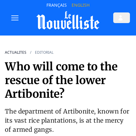
FRANÇAIS
ENGLISH
ACTUALITES
EDITORIAL
Who will come to the
rescue of the lower
Artibonite?
The department of Artibonite, known for
its vast rice plantations, is at the mercy
of armed gangs.