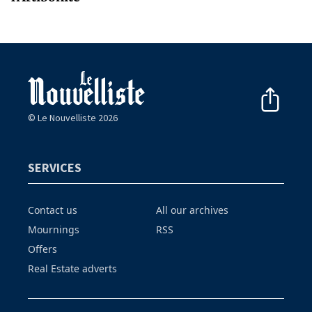
© Le Nouvelliste 2026
SERVICES
Contact us
All our archives
Mournings
RSS
Offers
Real Estate adverts