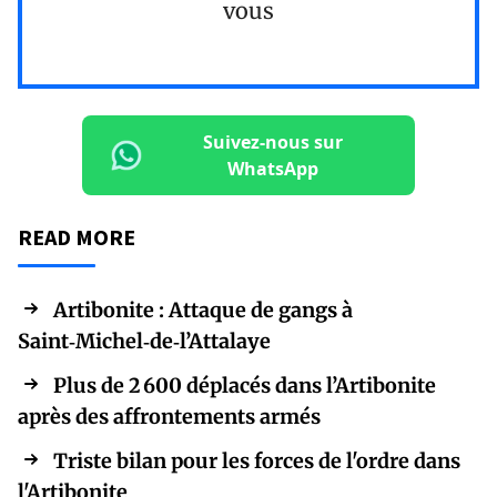
vous
Suivez-nous sur
WhatsApp
READ MORE
Artibonite : Attaque de gangs à
Saint‑Michel‑de‑l’Attalaye
Plus de 2 600 déplacés dans l’Artibonite
après des affrontements armés
Triste bilan pour les forces de l'ordre dans
l'Artibonite