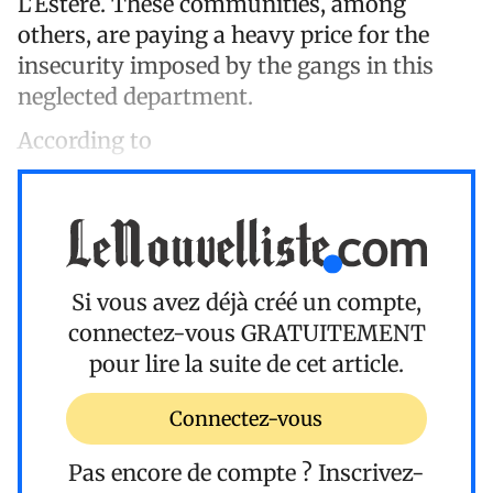
L'Estère. These communities, among
others, are paying a heavy price for the
insecurity imposed by the gangs in this
neglected department.
According to
Si vous avez déjà créé un compte,
connectez-vous
GRATUITEMENT
pour lire la suite de cet article.
Connectez-vous
Pas encore de compte ?
Inscrivez-