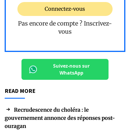
Connectez-vous
Pas encore de compte ?
Inscrivez-
vous
Suivez-nous sur
WhatsApp
READ MORE
Recrudescence du choléra : le
gouvernement annonce des réponses post-
ouragan