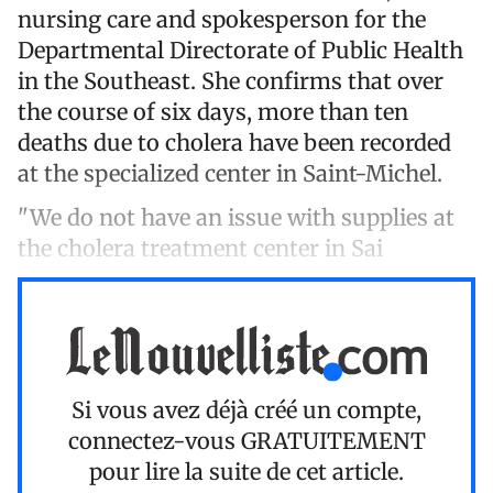
nursing care and spokesperson for the
Departmental Directorate of Public Health
in the Southeast. She confirms that over
the course of six days, more than ten
deaths due to cholera have been recorded
at the specialized center in Saint-Michel.
"We do not have an issue with supplies at
the cholera treatment center in Sai
Si vous avez déjà créé un compte,
connectez-vous
GRATUITEMENT
pour lire la suite de cet article.