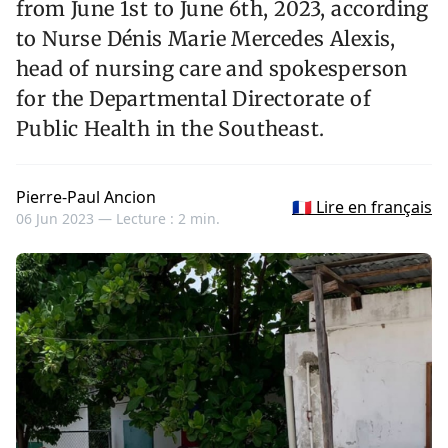
from June 1st to June 6th, 2023, according
to Nurse Dénis Marie Mercedes Alexis,
head of nursing care and spokesperson
for the Departmental Directorate of
Public Health in the Southeast.
Pierre-Paul Ancion
🇫🇷 Lire en français
06 Jun 2023 —
Lecture : 2 min.