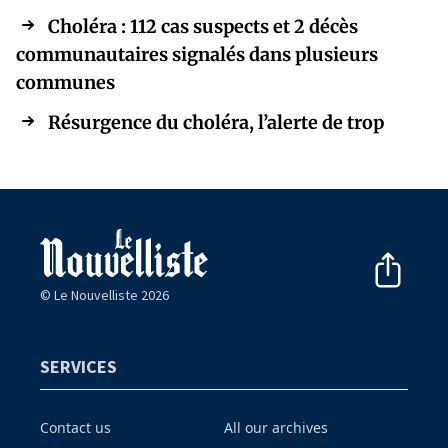
Choléra : 112 cas suspects et 2 décès
communautaires signalés dans plusieurs
communes
Résurgence du choléra, l’alerte de trop
© Le Nouvelliste 2026
SERVICES
Contact us
All our archives