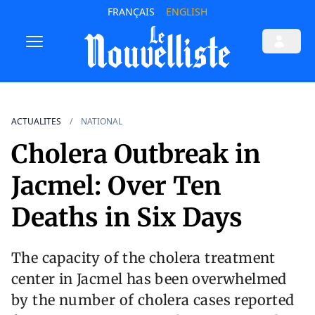
FRANÇAIS
ENGLISH
ACTUALITES
NATIONAL
Cholera Outbreak in
Jacmel: Over Ten
Deaths in Six Days
The capacity of the cholera treatment
center in Jacmel has been overwhelmed
by the number of cholera cases reported