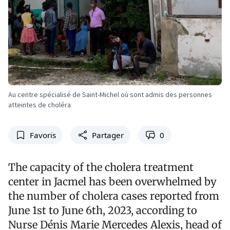
Au centre spécialisé de Saint-Michel où sont admis des personnes
atteintes de choléra
Favoris
Partager
0
The capacity of the cholera treatment
center in Jacmel has been overwhelmed by
the number of cholera cases reported from
June 1st to June 6th, 2023, according to
Nurse Dénis Marie Mercedes Alexis, head of