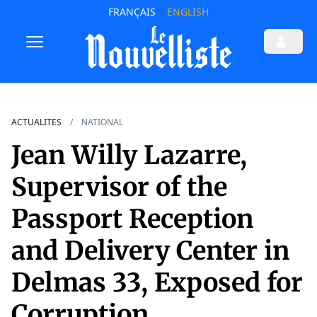
FRANÇAIS
ENGLISH
ACTUALITES
NATIONAL
Jean Willy Lazarre,
Supervisor of the
Passport Reception
and Delivery Center in
Delmas 33, Exposed for
Corruption