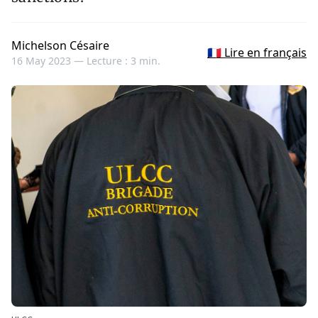
Michelson Césaire
🇫🇷 Lire en français
16 May 2023 —
Lecture : 3 min.