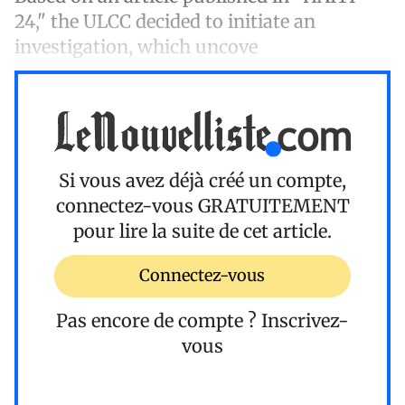
24," the ULCC decided to initiate an
investigation, which uncove
Si vous avez déjà créé un compte,
connectez-vous
GRATUITEMENT
pour lire la suite de cet article.
Connectez-vous
Pas encore de compte ?
Inscrivez-
vous