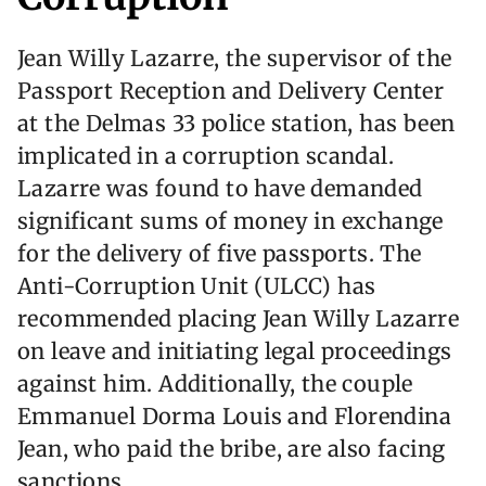
Jean Willy Lazarre, the supervisor of the
Passport Reception and Delivery Center
at the Delmas 33 police station, has been
implicated in a corruption scandal.
Lazarre was found to have demanded
significant sums of money in exchange
for the delivery of five passports. The
Anti-Corruption Unit (ULCC) has
recommended placing Jean Willy Lazarre
on leave and initiating legal proceedings
against him. Additionally, the couple
Emmanuel Dorma Louis and Florendina
Jean, who paid the bribe, are also facing
sanctions.