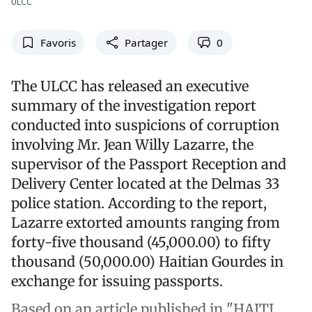
ULCC
Favoris
Partager
0
The ULCC has released an executive
summary of the investigation report
conducted into suspicions of corruption
involving Mr. Jean Willy Lazarre, the
supervisor of the Passport Reception and
Delivery Center located at the Delmas 33
police station. According to the report,
Lazarre extorted amounts ranging from
forty-five thousand (45,000.00) to fifty
thousand (50,000.00) Haitian Gourdes in
exchange for issuing passports.
Based on an article published in "HAITI