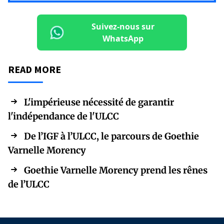
Suivez-nous sur
WhatsApp
READ MORE
L'impérieuse nécessité de garantir
l'indépendance de l'ULCC
De l’IGF à l’ULCC, le parcours de Goethie
Varnelle Morency
Goethie Varnelle Morency prend les rênes
de l’ULCC