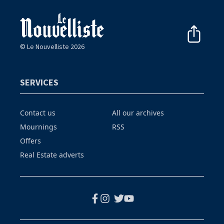
© Le Nouvelliste 2026
SERVICES
Contact us
All our archives
Mournings
RSS
Offers
Real Estate adverts