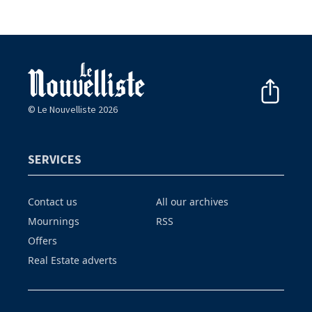
© Le Nouvelliste 2026
SERVICES
Contact us
All our archives
Mournings
RSS
Offers
Real Estate adverts