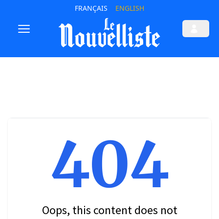
FRANÇAIS
ENGLISH
404
Oops, this content does not