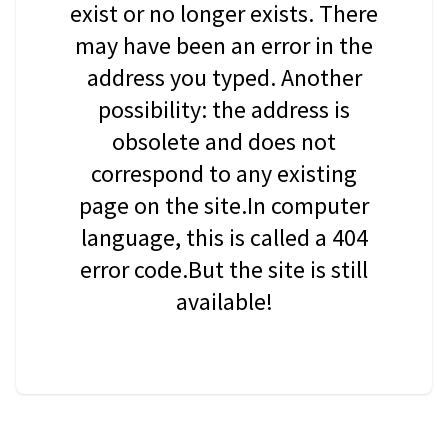
exist or no longer exists. There
may have been an error in the
address you typed. Another
possibility: the address is
obsolete and does not
correspond to any existing
page on the site.In computer
language, this is called a 404
error code.But the site is still
available!