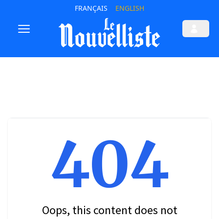
FRANÇAIS
ENGLISH
404
Oops, this content does not