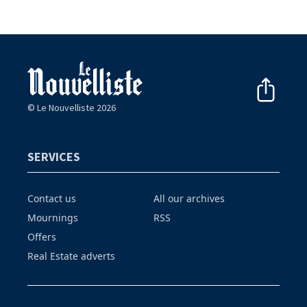
© Le Nouvelliste 2026
SERVICES
Contact us
All our archives
Mournings
RSS
Offers
Real Estate adverts