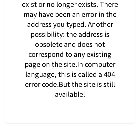
exist or no longer exists. There
may have been an error in the
address you typed. Another
possibility: the address is
obsolete and does not
correspond to any existing
page on the site.In computer
language, this is called a 404
error code.But the site is still
available!