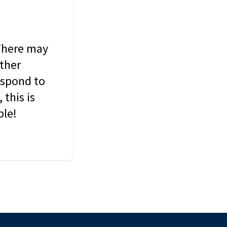
 There may
other
espond to
this is
ble!