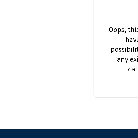
Oops, thi
have
possibil
any ex
cal