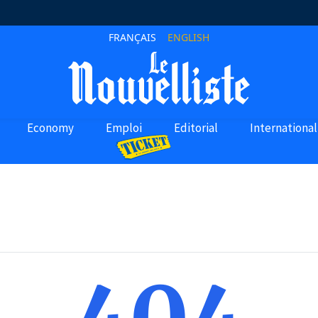
FRANÇAIS
ENGLISH
Economy
Emploi
Editorial
International