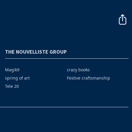
THE NOUVELLISTE GROUP
Magik9
crazy books
spring of art
Festive craftsmanship
Tele 20