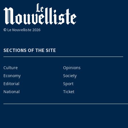
© Le Nouvelliste 2026
SECTIONS OF THE SITE
Culture
Opinions
Economy
Society
Editorial
Sport
National
Ticket