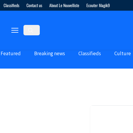
Classifieds
Contact us
About Le Nouvelliste
Ecouter Magik9
Featured
Breaking news
Classifieds
Culture