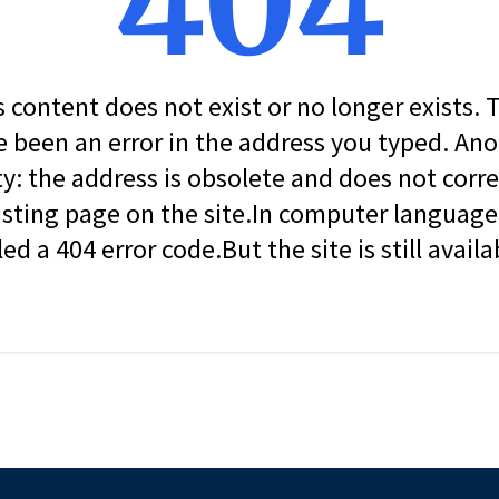
404
s content does not exist or no longer exists.
 been an error in the address you typed. An
ity: the address is obsolete and does not corr
isting page on the site.In computer language, 
led a 404 error code.But the site is still availa