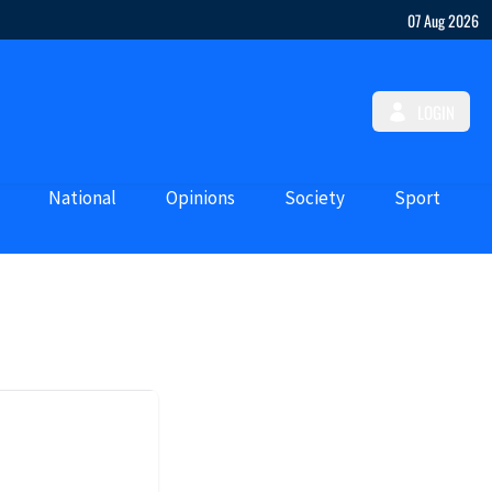
07 Aug 2026
LOGIN
National
Opinions
Society
Sport