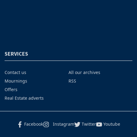
SERVICES
Contact us
All our archives
Mournings
RSS
Offers
Real Estate adverts
Facebook
Instagram
Twitter
Youtube