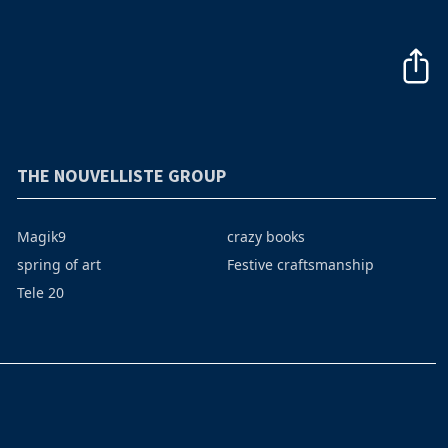
THE NOUVELLISTE GROUP
Magik9
crazy books
spring of art
Festive craftsmanship
Tele 20