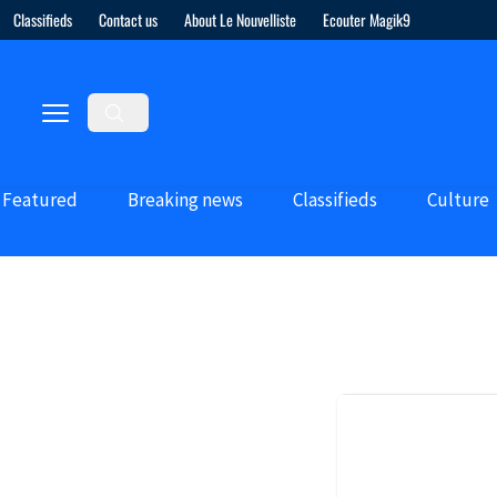
Classifieds
Contact us
About Le Nouvelliste
Ecouter Magik9
Featured
Breaking news
Classifieds
Culture