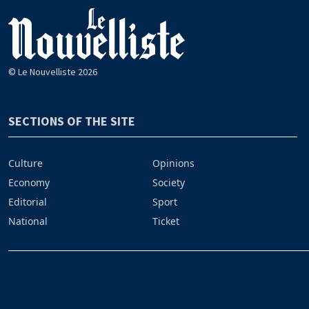
© Le Nouvelliste 2026
SECTIONS OF THE SITE
Culture
Opinions
Economy
Society
Editorial
Sport
National
Ticket