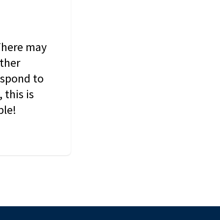
 There may
other
espond to
this is
ble!