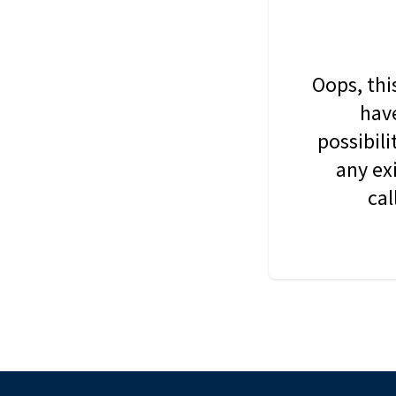
Oops, thi
have
possibil
any ex
cal