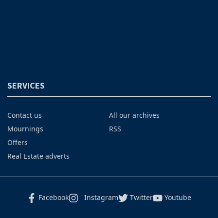
SERVICES
Contact us
All our archives
Mournings
RSS
Offers
Real Estate adverts
Facebook
Instagram
Twitter
Youtube