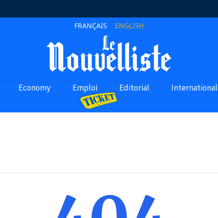
FRANÇAIS
ENGLISH
Economy
Emploi
Editorial
International