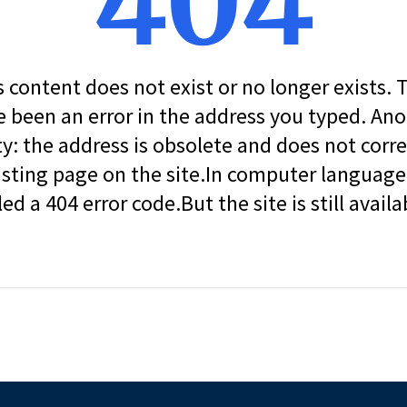
404
s content does not exist or no longer exists.
 been an error in the address you typed. An
ity: the address is obsolete and does not corr
isting page on the site.In computer language, 
led a 404 error code.But the site is still availa