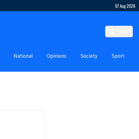
07 Aug 2026
LOGIN
National
Opinions
Society
Sport