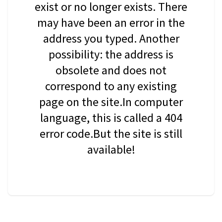
exist or no longer exists. There
may have been an error in the
address you typed. Another
possibility: the address is
obsolete and does not
correspond to any existing
page on the site.In computer
language, this is called a 404
error code.But the site is still
available!