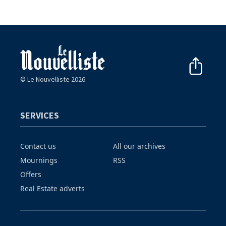
© Le Nouvelliste 2026
SERVICES
Contact us
All our archives
Mournings
RSS
Offers
Real Estate adverts