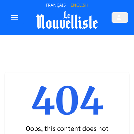
FRANÇAIS
ENGLISH
404
Oops, this content does not