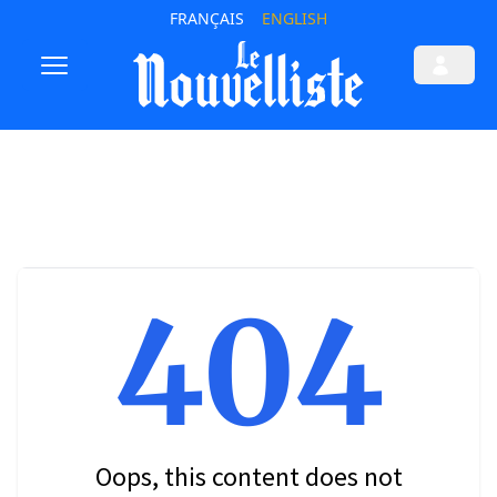
FRANÇAIS
ENGLISH
404
Oops, this content does not