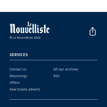
© Le Nouvelliste 2026
SERVICES
Contact us
All our archives
Mournings
RSS
Offers
Real Estate adverts