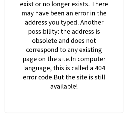
exist or no longer exists. There
may have been an error in the
address you typed. Another
possibility: the address is
obsolete and does not
correspond to any existing
page on the site.In computer
language, this is called a 404
error code.But the site is still
available!