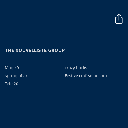
THE NOUVELLISTE GROUP
Magik9
crazy books
spring of art
Festive craftsmanship
Tele 20