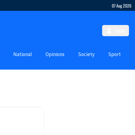
07 Aug 2026
LOGIN
National
Opinions
Society
Sport