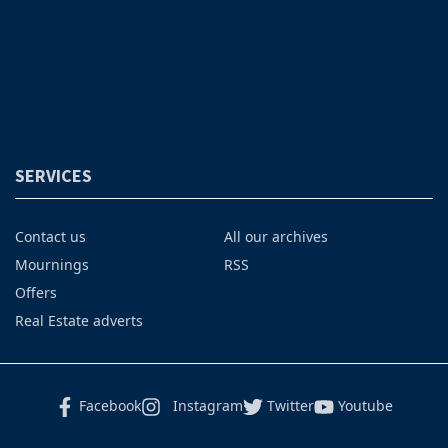
SERVICES
Contact us
All our archives
Mournings
RSS
Offers
Real Estate adverts
Facebook
Instagram
Twitter
Youtube