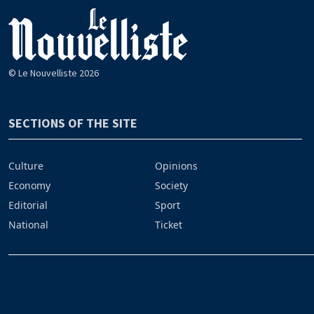
© Le Nouvelliste 2026
SECTIONS OF THE SITE
Culture
Opinions
Economy
Society
Editorial
Sport
National
Ticket