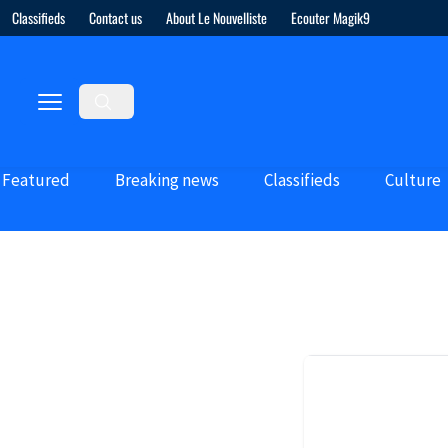
Classifieds
Contact us
About Le Nouvelliste
Ecouter Magik9
Featured
Breaking news
Classifieds
Culture