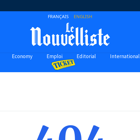
FRANÇAIS
ENGLISH
Economy
Emploi
Editorial
International