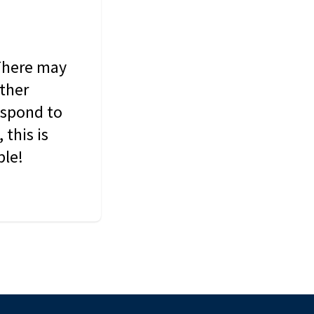
 There may
other
espond to
this is
ble!