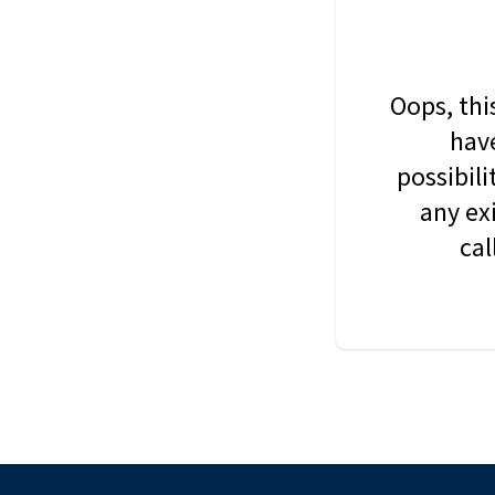
Oops, thi
have
possibil
any ex
cal