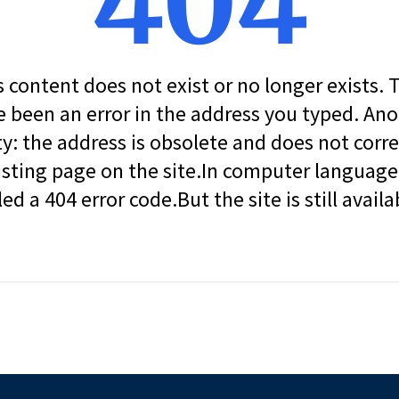
404
s content does not exist or no longer exists.
 been an error in the address you typed. An
ity: the address is obsolete and does not corr
isting page on the site.In computer language, 
led a 404 error code.But the site is still availa