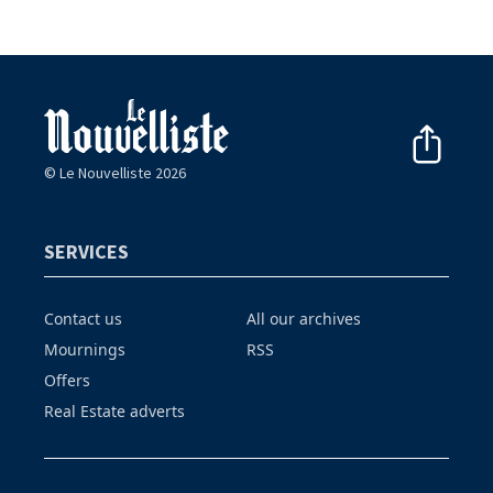
© Le Nouvelliste 2026
SERVICES
Contact us
All our archives
Mournings
RSS
Offers
Real Estate adverts