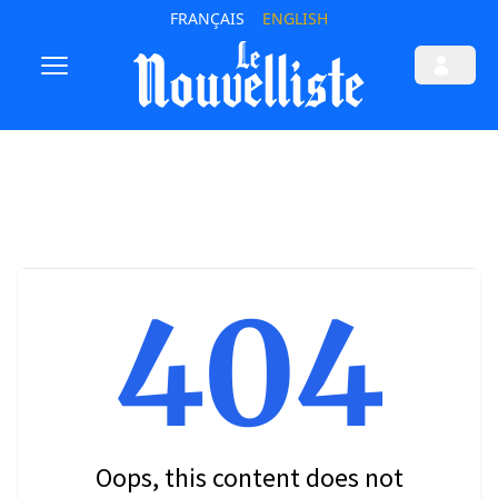
FRANÇAIS
ENGLISH
404
Oops, this content does not