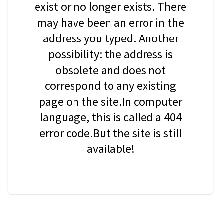
exist or no longer exists. There
may have been an error in the
address you typed. Another
possibility: the address is
obsolete and does not
correspond to any existing
page on the site.In computer
language, this is called a 404
error code.But the site is still
available!