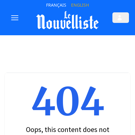
FRANÇAIS
ENGLISH
404
Oops, this content does not