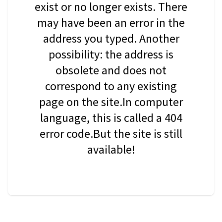
exist or no longer exists. There
may have been an error in the
address you typed. Another
possibility: the address is
obsolete and does not
correspond to any existing
page on the site.In computer
language, this is called a 404
error code.But the site is still
available!