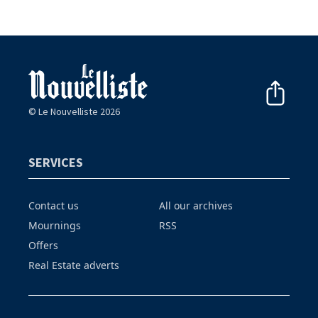
© Le Nouvelliste 2026
SERVICES
Contact us
All our archives
Mournings
RSS
Offers
Real Estate adverts