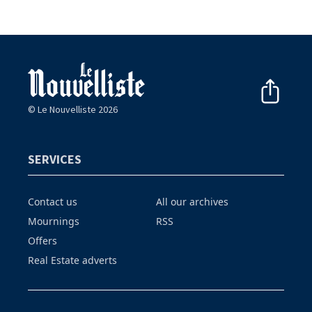
© Le Nouvelliste 2026
SERVICES
Contact us
All our archives
Mournings
RSS
Offers
Real Estate adverts