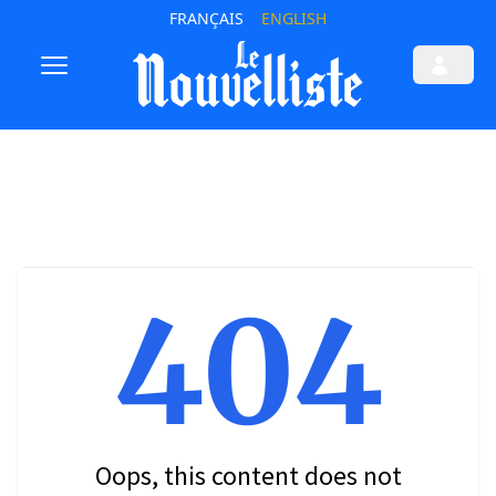
FRANÇAIS
ENGLISH
404
Oops, this content does not