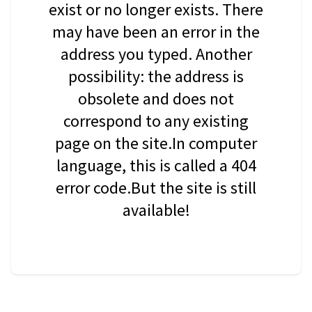
exist or no longer exists. There
may have been an error in the
address you typed. Another
possibility: the address is
obsolete and does not
correspond to any existing
page on the site.In computer
language, this is called a 404
error code.But the site is still
available!