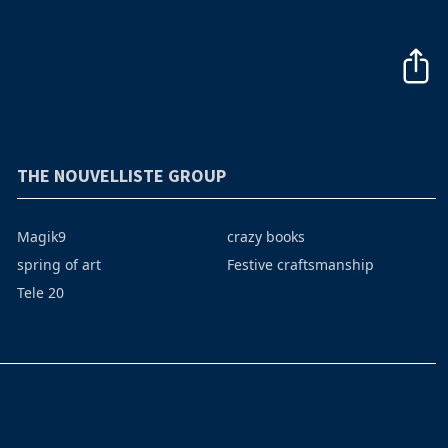
THE NOUVELLISTE GROUP
Magik9
crazy books
spring of art
Festive craftsmanship
Tele 20