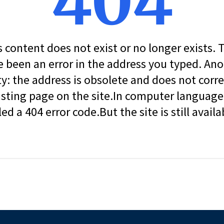
404
s content does not exist or no longer exists.
 been an error in the address you typed. An
ity: the address is obsolete and does not corr
isting page on the site.In computer language, 
led a 404 error code.But the site is still availa