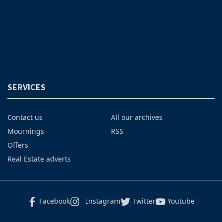
SERVICES
Contact us
All our archives
Mournings
RSS
Offers
Real Estate adverts
Facebook
Instagram
Twitter
Youtube