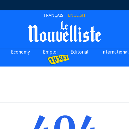
FRANÇAIS
ENGLISH
Economy
Emploi
Editorial
International