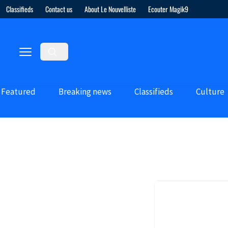
Classifieds
Contact us
About Le Nouvelliste
Ecouter Magik9
Featured
Breaking news
Classifieds
Culture