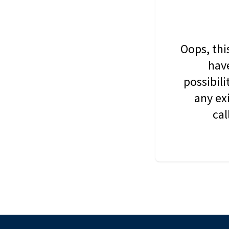
Oops, thi
have
possibil
any ex
cal