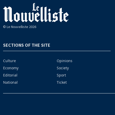
© Le Nouvelliste 2026
SECTIONS OF THE SITE
Culture
Opinions
Economy
Society
Editorial
Sport
National
Ticket