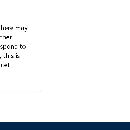
 There may
other
espond to
this is
ble!