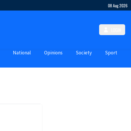
08 Aug 2026
LOGIN
National
Opinions
Society
Sport