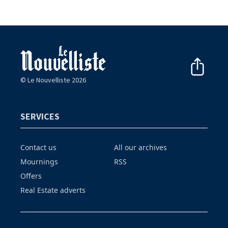
© Le Nouvelliste 2026
SERVICES
Contact us
All our archives
Mournings
RSS
Offers
Real Estate adverts