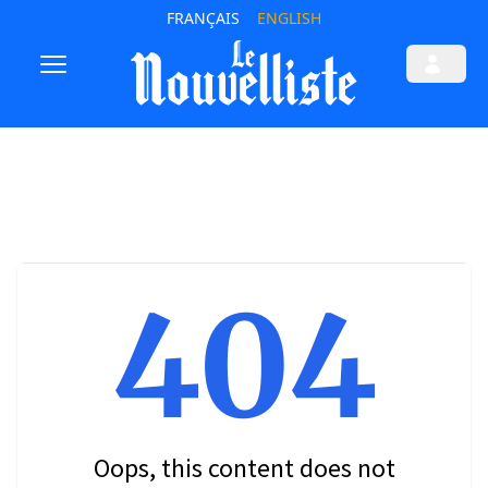
FRANÇAIS
ENGLISH
404
Oops, this content does not