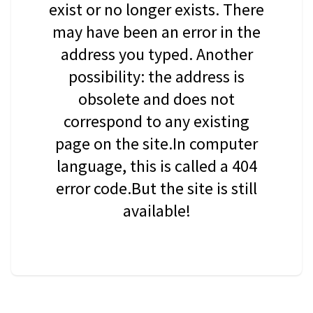
exist or no longer exists. There
may have been an error in the
address you typed. Another
possibility: the address is
obsolete and does not
correspond to any existing
page on the site.In computer
language, this is called a 404
error code.But the site is still
available!