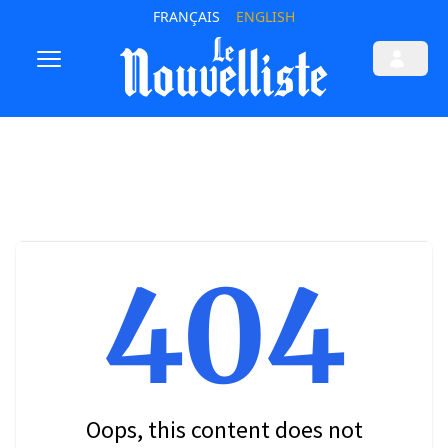
FRANÇAIS
ENGLISH
404
Oops, this content does not