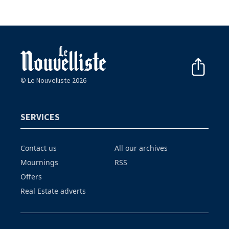
© Le Nouvelliste 2026
SERVICES
Contact us
All our archives
Mournings
RSS
Offers
Real Estate adverts