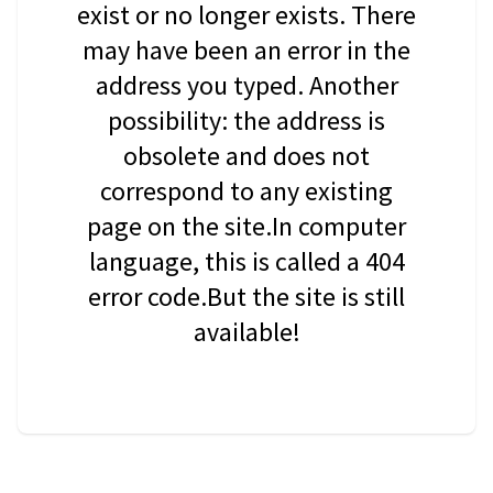
exist or no longer exists. There
may have been an error in the
address you typed. Another
possibility: the address is
obsolete and does not
correspond to any existing
page on the site.In computer
language, this is called a 404
error code.But the site is still
available!