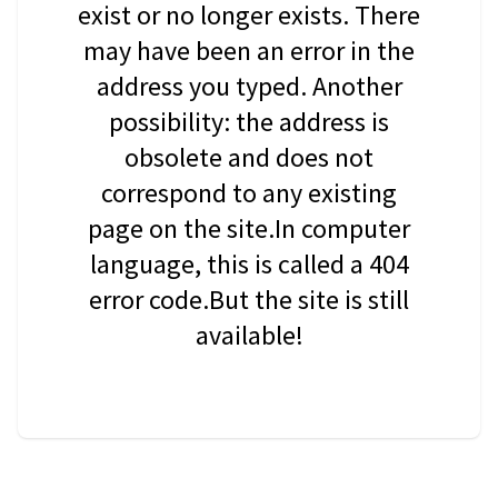
exist or no longer exists. There
may have been an error in the
address you typed. Another
possibility: the address is
obsolete and does not
correspond to any existing
page on the site.In computer
language, this is called a 404
error code.But the site is still
available!