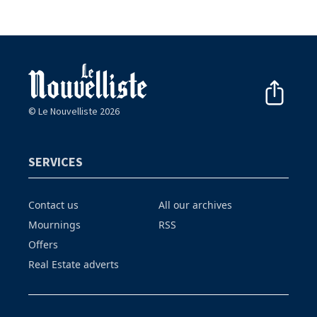
© Le Nouvelliste 2026
SERVICES
Contact us
All our archives
Mournings
RSS
Offers
Real Estate adverts