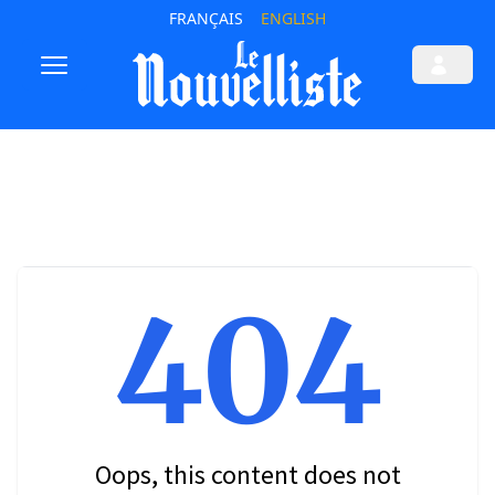
FRANÇAIS
ENGLISH
404
Oops, this content does not