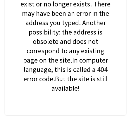
exist or no longer exists. There
may have been an error in the
address you typed. Another
possibility: the address is
obsolete and does not
correspond to any existing
page on the site.In computer
language, this is called a 404
error code.But the site is still
available!