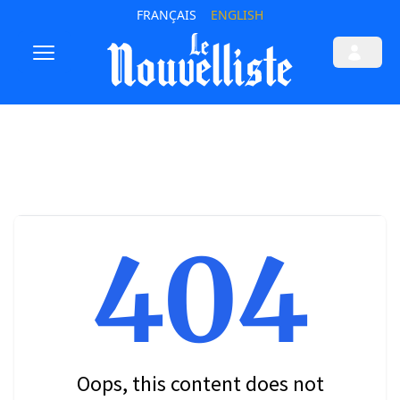
FRANÇAIS
ENGLISH
404
Oops, this content does not