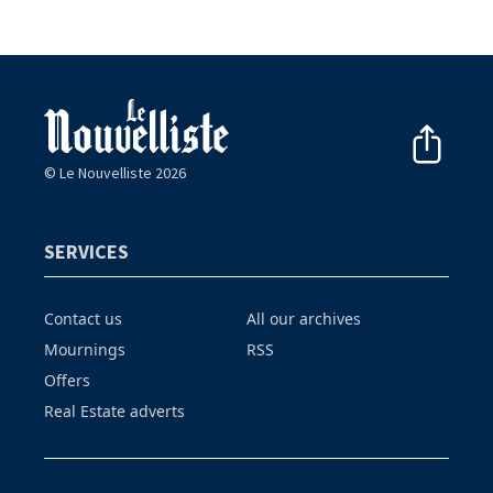
© Le Nouvelliste 2026
SERVICES
Contact us
All our archives
Mournings
RSS
Offers
Real Estate adverts