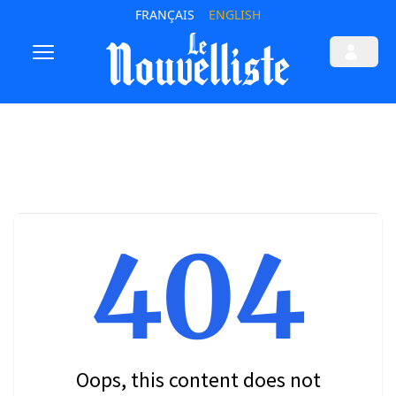
FRANÇAIS
ENGLISH
404
Oops, this content does not