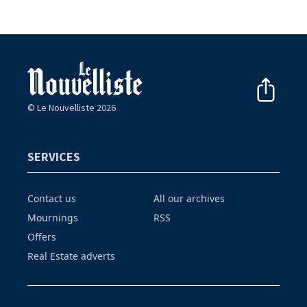
© Le Nouvelliste 2026
SERVICES
Contact us
All our archives
Mournings
RSS
Offers
Real Estate adverts