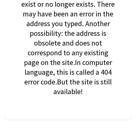
exist or no longer exists. There
may have been an error in the
address you typed. Another
possibility: the address is
obsolete and does not
correspond to any existing
page on the site.In computer
language, this is called a 404
error code.But the site is still
available!