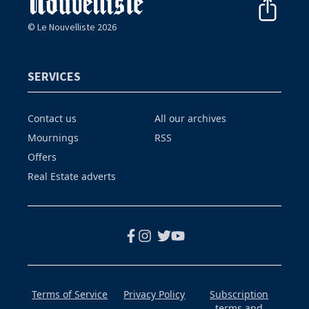
© Le Nouvelliste 2026
SERVICES
Contact us
All our archives
Mournings
RSS
Offers
Real Estate adverts
Terms of Service
Privacy Policy
Subscription
terms and