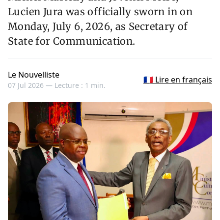
Lucien Jura was officially sworn in on
Monday, July 6, 2026, as Secretary of
State for Communication.
Le Nouvelliste
🇫🇷 Lire en français
07 Jul 2026 —
Lecture : 1 min.