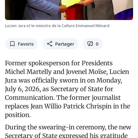
Lucien Jura et le ministre de la Culture Emmanuel Ménard
Favoris
Partager
0
Former spokesperson for Presidents
Michel Martelly and Jovenel Moïse, Lucien
Jura was officially sworn in on Monday,
July 6, 2026, as Secretary of State for
Communication. The former journalist
replaces Jean Willio Patrick Chrispin in the
position.
During the swearing-in ceremony, the new
Secretary of State expressed his gratitude