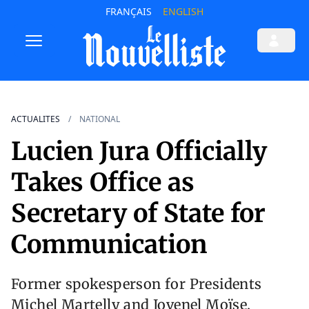
FRANÇAIS
ENGLISH
ACTUALITES
NATIONAL
Lucien Jura Officially
Takes Office as
Secretary of State for
Communication
Former spokesperson for Presidents
Michel Martelly and Jovenel Moïse,