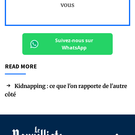
vous
Suivez-nous sur
WhatsApp
READ MORE
Kidnapping : ce que l'on rapporte de l'autre
côté