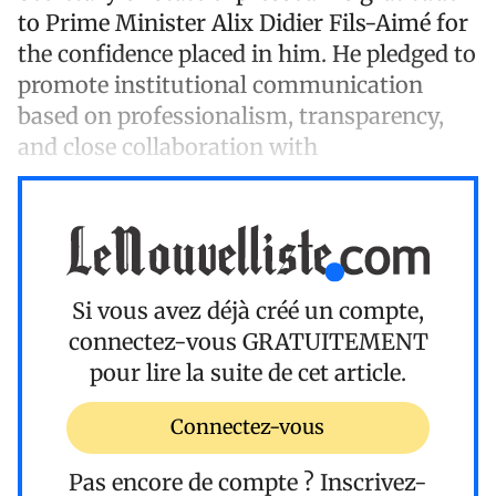
to Prime Minister Alix Didier Fils-Aimé for
the confidence placed in him. He pledged to
promote institutional communication
based on professionalism, transparency,
and close collaboration with
Si vous avez déjà créé un compte,
connectez-vous
GRATUITEMENT
pour lire la suite de cet article.
Connectez-vous
Pas encore de compte ?
Inscrivez-