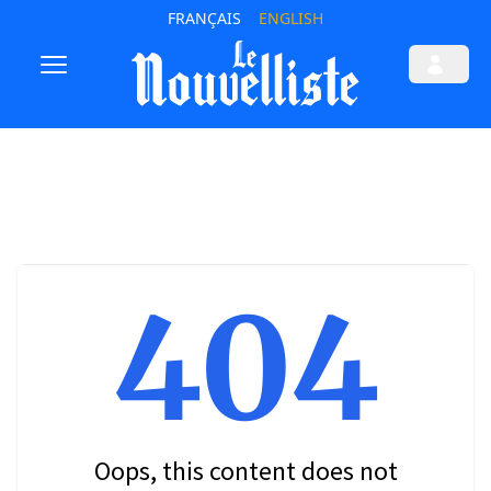
FRANÇAIS
ENGLISH
404
Oops, this content does not