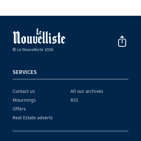
© Le Nouvelliste 2026
SERVICES
Contact us
All our archives
Mournings
RSS
Offers
Real Estate adverts