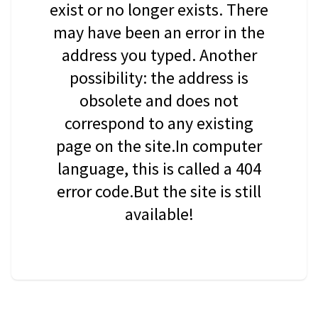
exist or no longer exists. There
may have been an error in the
address you typed. Another
possibility: the address is
obsolete and does not
correspond to any existing
page on the site.In computer
language, this is called a 404
error code.But the site is still
available!