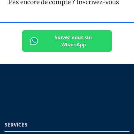
Pas encore de compte ?
Inscrivez-vous
Suivez-nous sur
WhatsApp
SERVICES