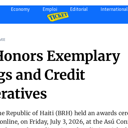
Economy
Emploi
Editorial
International
MIE
onors Exemplary
gs and Credit
ratives
he Republic of Haiti (BRH) held an awards ce
online, on Friday, July 3, 2026, at the Asú Con