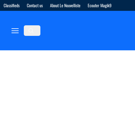
Classifieds
Contact us
About Le Nouvelliste
Ecouter Magik9