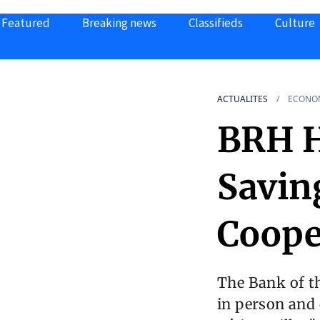
Featured
Breaking news
Classifieds
Culture
ACTUALITES
ECONO
BRH H
Savin
Coope
The Bank of t
in person and 