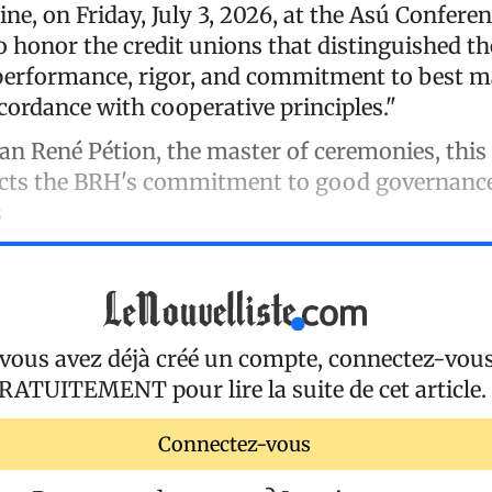
ne, on Friday, July 3, 2026, at the Asú Conferen
to honor the credit unions that distinguished t
 performance, rigor, and commitment to best
ccordance with cooperative principles."
an René Pétion, the master of ceremonies, this 
flects the BRH's commitment to good governanc
s
 vous avez déjà créé un compte, connectez-vou
RATUITEMENT
pour lire la suite de cet article.
Connectez-vous