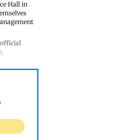
ce Hall in
hemselves
 management
official
e,
s