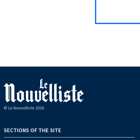
© Le Nouvelliste 2026
SECTIONS OF THE SITE