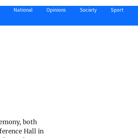
National
Opinions
Society
Sport
remony, both
ference Hall in