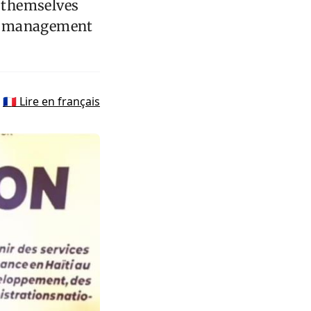
d themselves
st management
🇫🇷 Lire en français