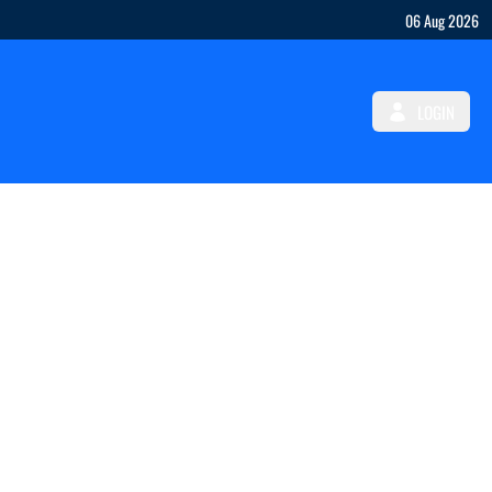
06 Aug 2026
LOGIN