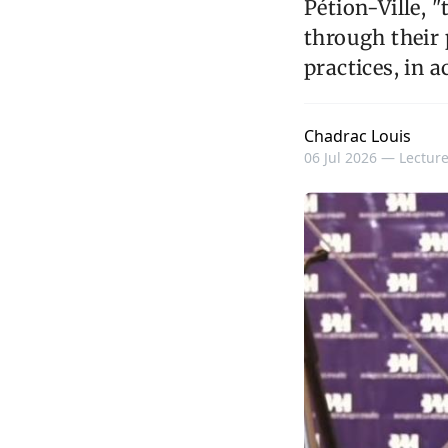
Pétion-Ville, 
through their
practices, in 
Chadrac Louis
06 Jul 2026 —
Lecture