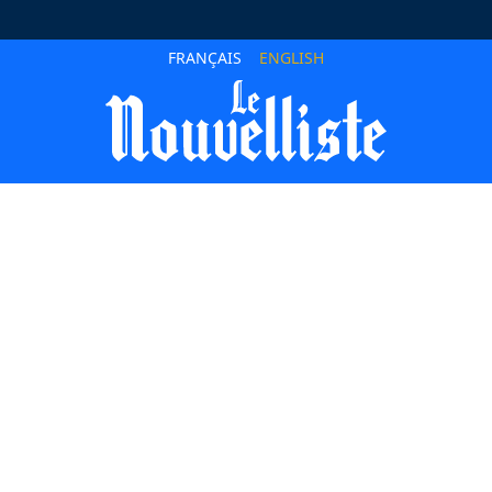
FRANÇAIS
ENGLISH