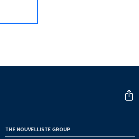
THE NOUVELLISTE GROUP