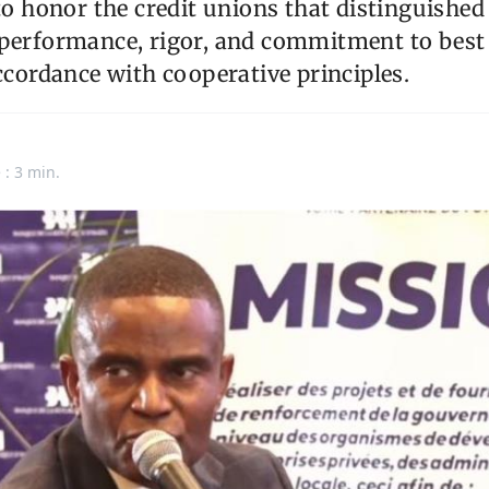
"to honor the credit unions that distinguishe
 performance, rigor, and commitment to be
accordance with cooperative principles.
 : 3 min.