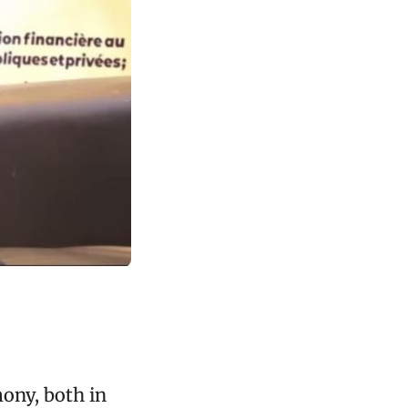
ony, both in