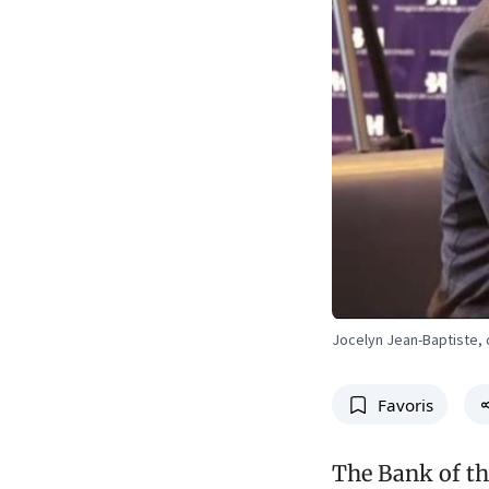
Jocelyn Jean-Baptiste, 
Favoris
The Bank of th