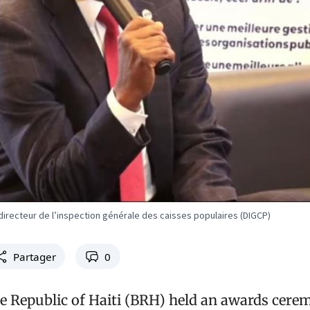
directeur de l’inspection générale des caisses populaires (DIGCP)
Partager
0
e Republic of Haiti (BRH) held an awards cerem