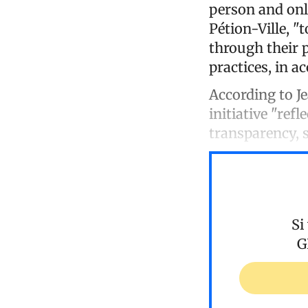
person and onli
Pétion-Ville, "
through their
practices, in a
According to Je
initiative "re
transparency, 
Si
G