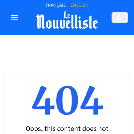
FRANÇAIS
ENGLISH
404
Oops, this content does not