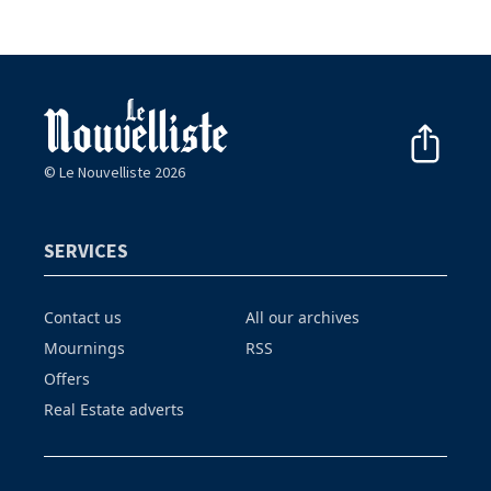
© Le Nouvelliste 2026
SERVICES
Contact us
All our archives
Mournings
RSS
Offers
Real Estate adverts