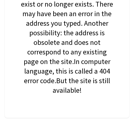
exist or no longer exists. There
may have been an error in the
address you typed. Another
possibility: the address is
obsolete and does not
correspond to any existing
page on the site.In computer
language, this is called a 404
error code.But the site is still
available!