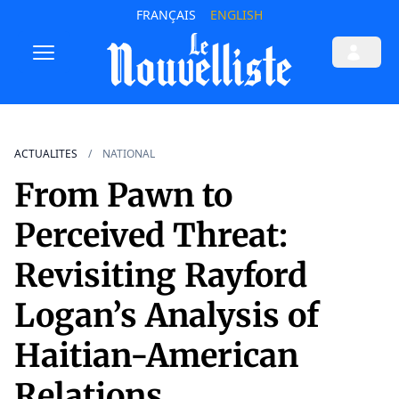
FRANÇAIS
ENGLISH
ACTUALITES
NATIONAL
From Pawn to
Perceived Threat:
Revisiting Rayford
Logan’s Analysis of
Haitian-American
Relations