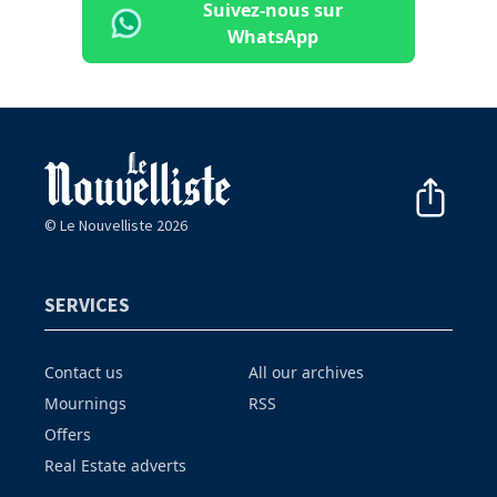
Suivez-nous sur
WhatsApp
© Le Nouvelliste 2026
SERVICES
Contact us
All our archives
Mournings
RSS
Offers
Real Estate adverts