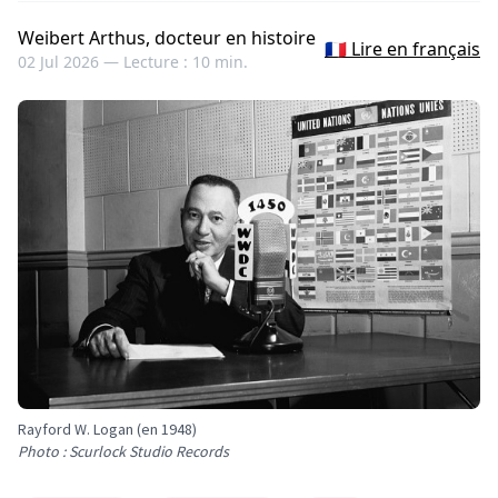
Weibert Arthus, docteur en histoire
🇫🇷 Lire en français
02 Jul 2026 —
Lecture : 10 min.
Rayford W. Logan (en 1948)
Photo : Scurlock Studio Records