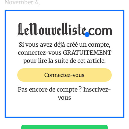
November 4,
Si vous avez déjà créé un compte,
connectez-vous
GRATUITEMENT
pour lire la suite de cet article.
Connectez-vous
Pas encore de compte ?
Inscrivez-
vous