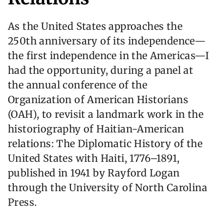
As the United States approaches the
250th anniversary of its independence—
the first independence in the Americas—I
had the opportunity, during a panel at
the annual conference of the
Organization of American Historians
(OAH), to revisit a landmark work in the
historiography of Haitian-American
relations: The Diplomatic History of the
United States with Haiti, 1776–1891,
published in 1941 by Rayford Logan
through the University of North Carolina
Press.