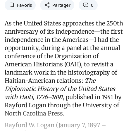
Favoris
Partager
0
As the United States approaches the 250th
anniversary of its independence—the first
independence in the Americas—I had the
opportunity, during a panel at the annual
conference of the Organization of
American Historians (OAH), to revisit a
landmark work in the historiography of
Haitian-American relations:
The
Diplomatic History of the United States
with Haiti, 1776–1891
, published in 1941 by
Rayford Logan through the University of
North Carolina Press.
Rayford W. Logan (January 7, 1897 –