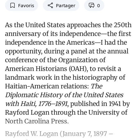
Favoris
Partager
0
As the United States approaches the 250th
anniversary of its independence—the first
independence in the Americas—I had the
opportunity, during a panel at the annual
conference of the Organization of
American Historians (OAH), to revisit a
landmark work in the historiography of
Haitian-American relations:
The
Diplomatic History of the United States
with Haiti, 1776–1891
, published in 1941 by
Rayford Logan through the University of
North Carolina Press.
Rayford W. Logan (January 7, 1897 –