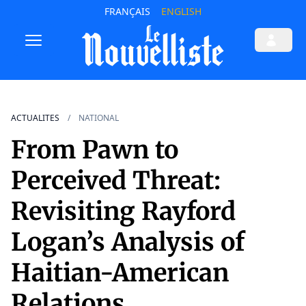
FRANÇAIS
ENGLISH
ACTUALITES
NATIONAL
From Pawn to
Perceived Threat:
Revisiting Rayford
Logan’s Analysis of
Haitian-American
Relations