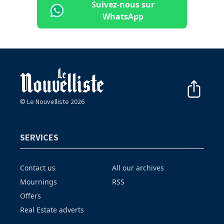
Suivez-nous sur
WhatsApp
© Le Nouvelliste 2026
SERVICES
Contact us
All our archives
Mournings
RSS
Offers
Real Estate adverts