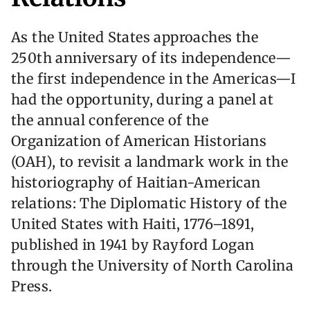
As the United States approaches the
250th anniversary of its independence—
the first independence in the Americas—I
had the opportunity, during a panel at
the annual conference of the
Organization of American Historians
(OAH), to revisit a landmark work in the
historiography of Haitian-American
relations: The Diplomatic History of the
United States with Haiti, 1776–1891,
published in 1941 by Rayford Logan
through the University of North Carolina
Press.