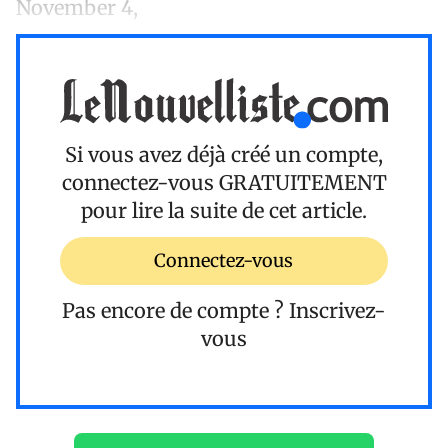
November 4,
Si vous avez déjà créé un compte,
connectez-vous
GRATUITEMENT
pour lire la suite de cet article.
Connectez-vous
Pas encore de compte ?
Inscrivez-
vous