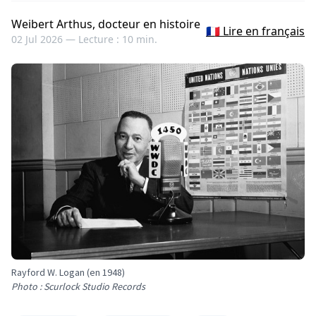
Weibert Arthus, docteur en histoire
🇫🇷 Lire en français
02 Jul 2026 —
Lecture : 10 min.
Rayford W. Logan (en 1948)
Photo : Scurlock Studio Records