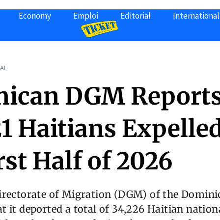
Economy
Emploi
Editorial
International
AL
ican DGM Report
1 Haitians Expelled
rst Half of 2026
irectorate of Migration (DGM) of the Domini
 it deported a total of 34,226 Haitian nationa