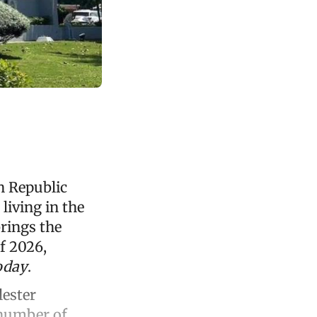
n Republic
living in the
rings the
of 2026,
oday
.
lester
 number of