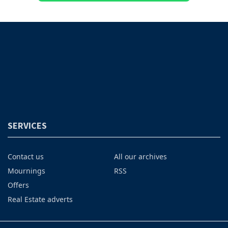
SERVICES
Contact us
All our archives
Mournings
RSS
Offers
Real Estate adverts