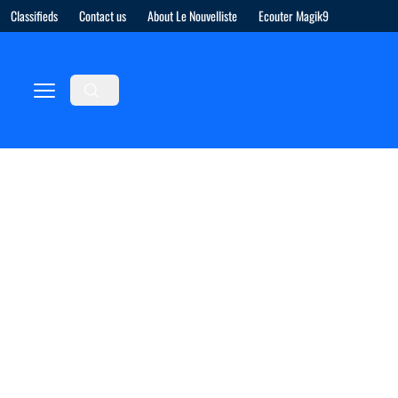
Classifieds
Contact us
About Le Nouvelliste
Ecouter Magik9