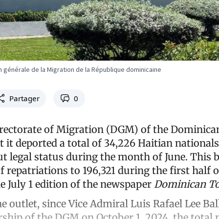
n générale de la Migration de la République dominicaine
Partager
0
rectorate of Migration (DGM) of the Dominica
it deported a total of 34,226 Haitian nationals 
t legal status during the month of June. This b
 repatriations to 196,321 during the first half 
e July 1 edition of the newspaper
Dominican T
e outlet, since Vice Admiral Luis Rafael Lee Bal
ship of the DGM on October 1, 2024, the total