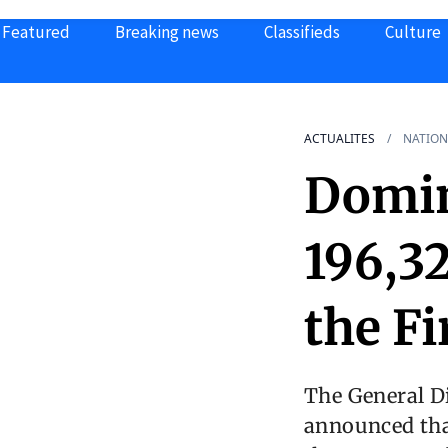
Featured
Breaking news
Classifieds
Culture
ACTUALITES
NATION
Domin
196,32
the Fi
The General D
announced that