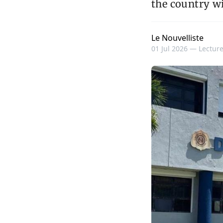
the country wi
Le Nouvelliste
01 Jul 2026 —
Lecture