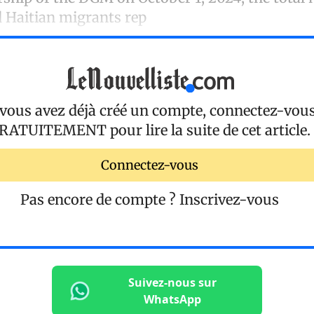
Haitian migrants rep
 vous avez déjà créé un compte, connectez-vou
RATUITEMENT
pour lire la suite de cet article.
Connectez-vous
Pas encore de compte ?
Inscrivez-vous
Suivez-nous sur
WhatsApp