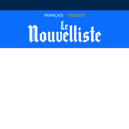
FRANÇAIS
ENGLISH