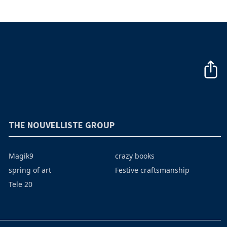
THE NOUVELLISTE GROUP
Magik9
crazy books
spring of art
Festive craftsmanship
Tele 20