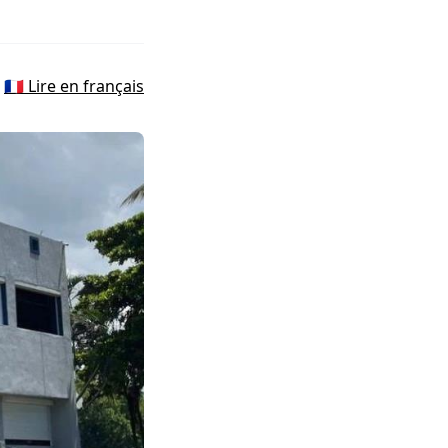
🇫🇷 Lire en français