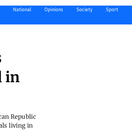
National
Opinions
Society
Sport
s
 in
can Republic
ls living in