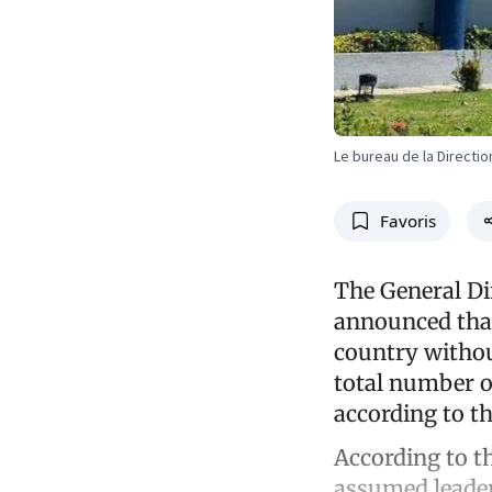
Le bureau de la Directio
Favoris
The General Di
announced that 
country withou
total number of
according to th
According to th
assumed leader