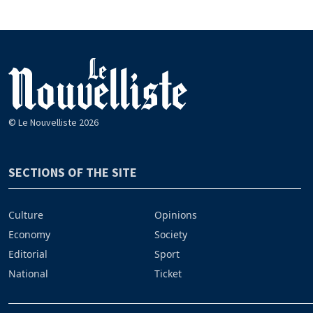
© Le Nouvelliste 2026
SECTIONS OF THE SITE
Culture
Opinions
Economy
Society
Editorial
Sport
National
Ticket