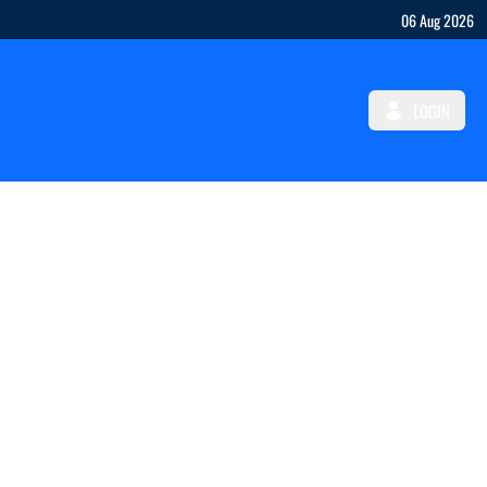
06 Aug 2026
LOGIN