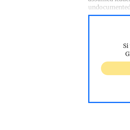
undocumented 
Si
G