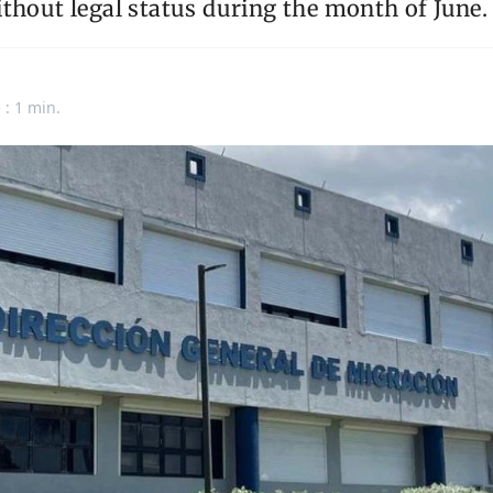
thout legal status during the month of June.
 : 1 min.