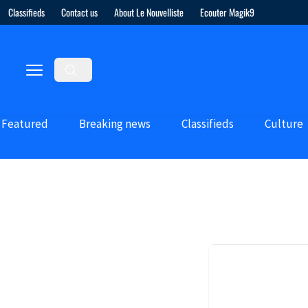
Classifieds
Contact us
About Le Nouvelliste
Ecouter Magik9
Featured
Breaking news
Classifieds
Culture