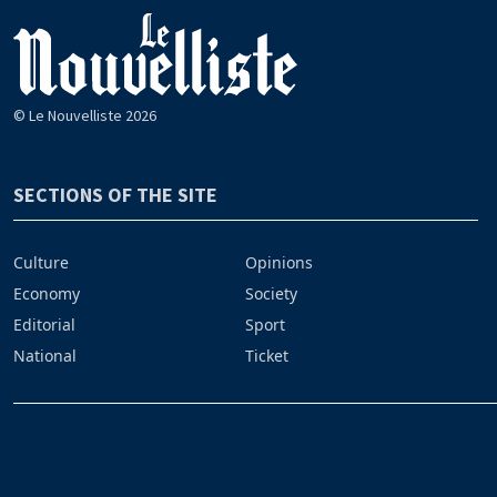
© Le Nouvelliste 2026
SECTIONS OF THE SITE
Culture
Opinions
Economy
Society
Editorial
Sport
National
Ticket