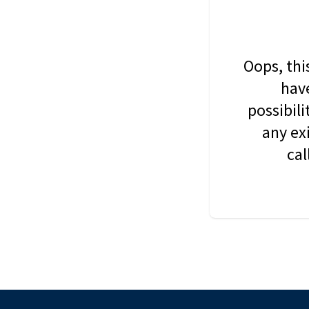
Oops, thi
have
possibil
any ex
cal