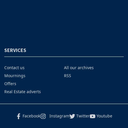
SERVICES
Contact us
All our archives
Mournings
RSS
Offers
Real Estate adverts
Facebook
Instagram
Twitter
Youtube