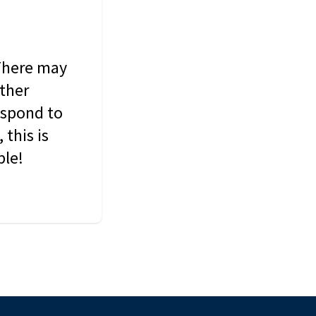
 There may
other
espond to
this is
ble!