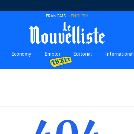
FRANÇAIS
ENGLISH
Economy
Emploi
Editorial
International