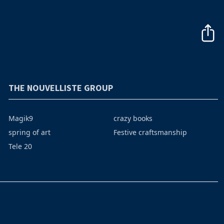
THE NOUVELLISTE GROUP
Magik9
crazy books
spring of art
Festive craftsmanship
Tele 20