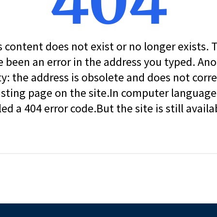
404
s content does not exist or no longer exists.
 been an error in the address you typed. An
ity: the address is obsolete and does not corr
isting page on the site.In computer language, 
led a 404 error code.But the site is still availa