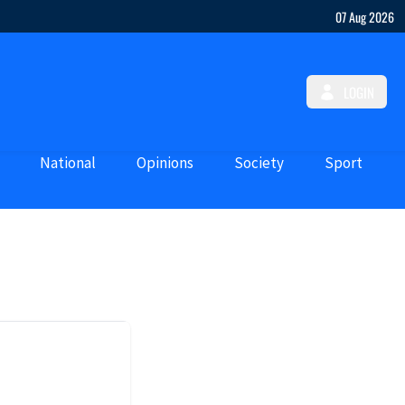
07 Aug 2026
LOGIN
National
Opinions
Society
Sport