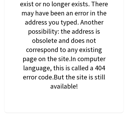
exist or no longer exists. There
may have been an error in the
address you typed. Another
possibility: the address is
obsolete and does not
correspond to any existing
page on the site.In computer
language, this is called a 404
error code.But the site is still
available!