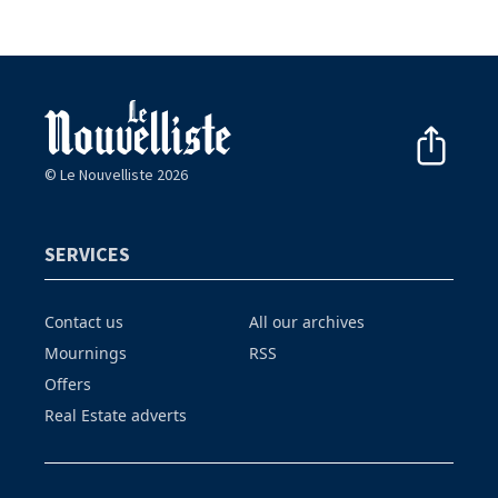
© Le Nouvelliste 2026
SERVICES
Contact us
All our archives
Mournings
RSS
Offers
Real Estate adverts