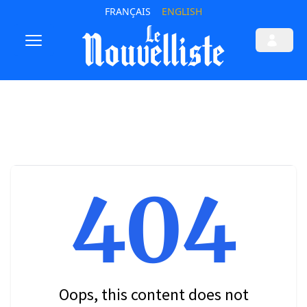
FRANÇAIS
ENGLISH
404
Oops, this content does not