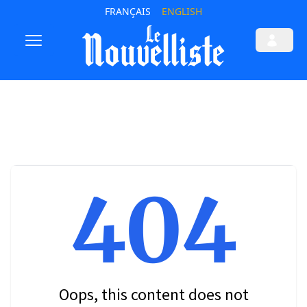
FRANÇAIS
ENGLISH
404
Oops, this content does not