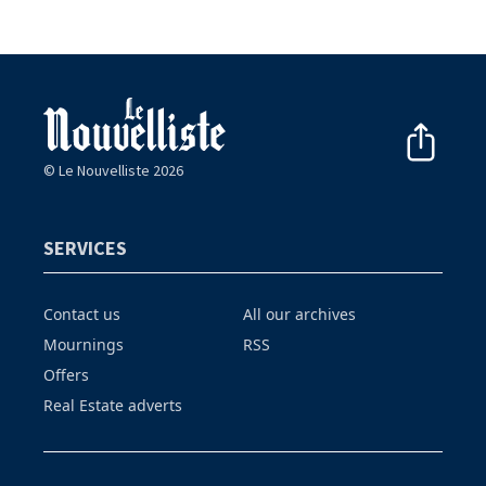
© Le Nouvelliste 2026
SERVICES
Contact us
All our archives
Mournings
RSS
Offers
Real Estate adverts