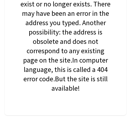
exist or no longer exists. There
may have been an error in the
address you typed. Another
possibility: the address is
obsolete and does not
correspond to any existing
page on the site.In computer
language, this is called a 404
error code.But the site is still
available!