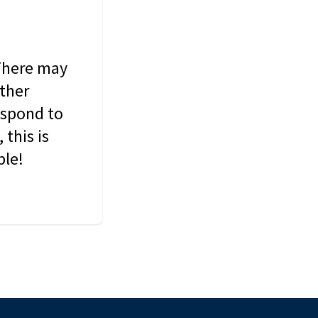
 There may
other
espond to
this is
ble!