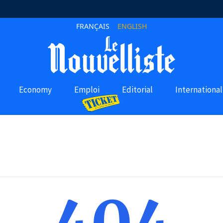
FRANÇAIS
ENGLISH
Economy
Emploi
Editorial
International