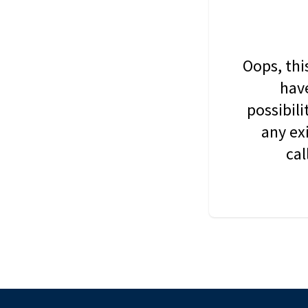
Oops, thi
have
possibil
any ex
cal