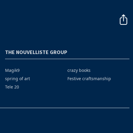
THE NOUVELLISTE GROUP
Magik9
crazy books
spring of art
Festive craftsmanship
Tele 20