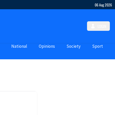
06 Aug 2026
LOGIN
National
Opinions
Society
Sport