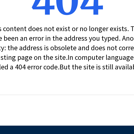
404
s content does not exist or no longer exists.
 been an error in the address you typed. An
ity: the address is obsolete and does not corr
isting page on the site.In computer language, 
led a 404 error code.But the site is still availa