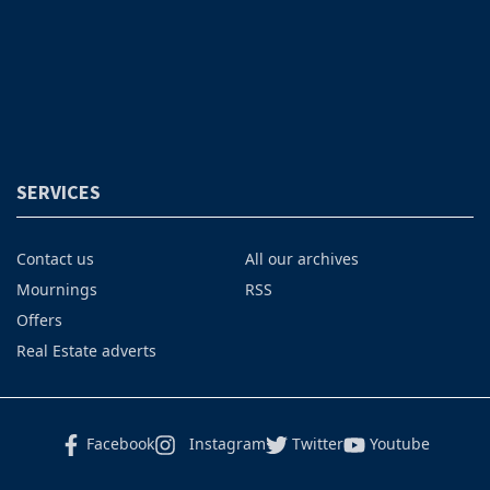
SERVICES
Contact us
All our archives
Mournings
RSS
Offers
Real Estate adverts
Facebook
Instagram
Twitter
Youtube