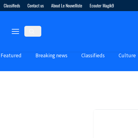
Classifieds
Contact us
About Le Nouvelliste
Ecouter Magik9
Featured
Breaking news
Classifieds
Culture