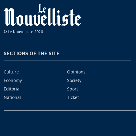
© Le Nouvelliste 2026
SECTIONS OF THE SITE
Culture
Opinions
Economy
Society
Editorial
Sport
National
Ticket