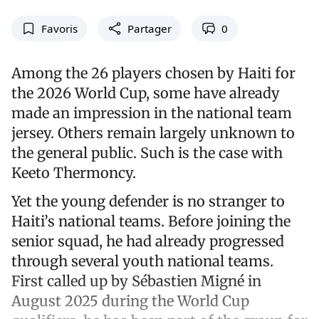
Favoris
Partager
0
Among the 26 players chosen by Haiti for
the 2026 World Cup, some have already
made an impression in the national team
jersey. Others remain largely unknown to
the general public. Such is the case with
Keeto Thermoncy.
Yet the young defender is no stranger to
Haiti’s national teams. Before joining the
senior squad, he had already progressed
through several youth national teams.
First called up by Sébastien Migné in
August 2025 during the World Cup