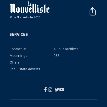
© Le Nouvelliste 2026
SERVICES
Contact us
All our archives
Mournings
RSS
Offers
Real Estate adverts