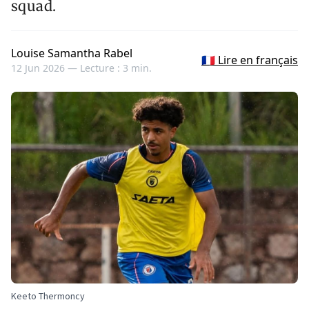
squad.
Louise Samantha Rabel
🇫🇷 Lire en français
12 Jun 2026 —
Lecture : 3 min.
Keeto Thermoncy