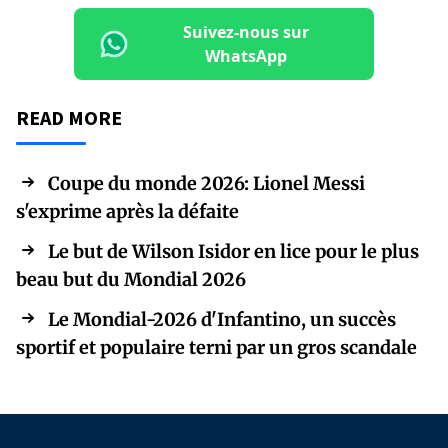
Suivez-nous sur
WhatsApp
READ MORE
Coupe du monde 2026: Lionel Messi
s'exprime après la défaite
Le but de Wilson Isidor en lice pour le plus
beau but du Mondial 2026
Le Mondial-2026 d'Infantino, un succès
sportif et populaire terni par un gros scandale