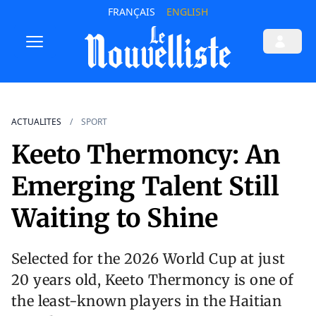
FRANÇAIS
ENGLISH
ACTUALITES
SPORT
Keeto Thermoncy: An
Emerging Talent Still
Waiting to Shine
Selected for the 2026 World Cup at just
20 years old, Keeto Thermoncy is one of
the least-known players in the Haitian