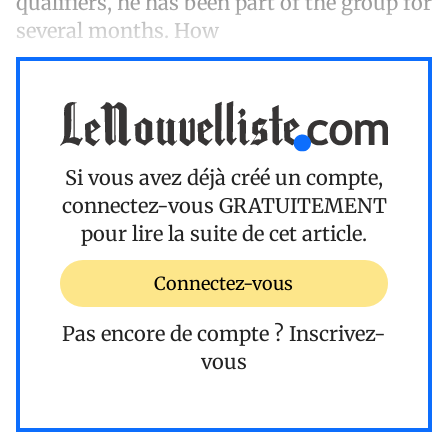
qualifiers, he has been part of the group for
several months. How
Si vous avez déjà créé un compte,
connectez-vous
GRATUITEMENT
pour lire la suite de cet article.
Connectez-vous
Pas encore de compte ?
Inscrivez-
vous