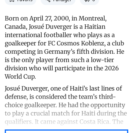
Born on April 27, 2000, in Montreal,
Canada, Josué Duverger is a Haitian
international footballer who plays as a
goalkeeper for FC Cosmos Koblenz, a club
competing in Germany’s fifth division. He
is the only player from such a low-tier
division who will participate in the 2026
World Cup.
Josué Duverger, one of Haiti’s last lines of
defense, is considered the team’s third-
choice goalkeeper. He had the opportunity
to play a crucial match for Haiti during the
qualifiers. It came against Costa Rica. The