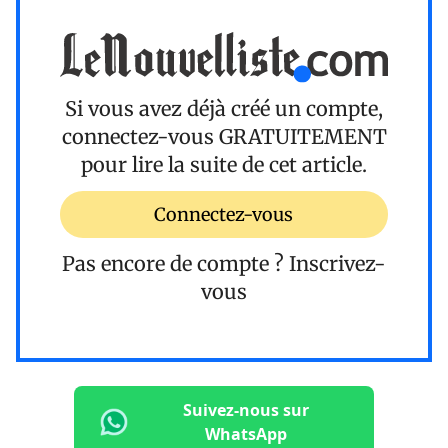
Si vous avez déjà créé un compte,
connectez-vous
GRATUITEMENT
pour lire la suite de cet article.
Connectez-vous
Pas encore de compte ?
Inscrivez-
vous
Suivez-nous sur
WhatsApp