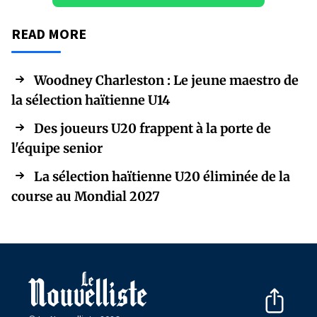
READ MORE
Woodney Charleston : Le jeune maestro de
la sélection haïtienne U14
Des joueurs U20 frappent à la porte de
l'équipe senior
La sélection haïtienne U20 éliminée de la
course au Mondial 2027