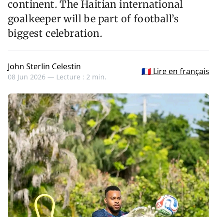
continent. The Haitian international
goalkeeper will be part of football’s
biggest celebration.
John Sterlin Celestin
🇫🇷 Lire en français
08 Jun 2026 —
Lecture : 2 min.