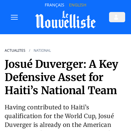
FRANÇAIS
ENGLISH
ACTUALITES
NATIONAL
Josué Duverger: A Key
Defensive Asset for
Haiti’s National Team
Having contributed to Haiti’s
qualification for the World Cup, Josué
Duverger is already on the American