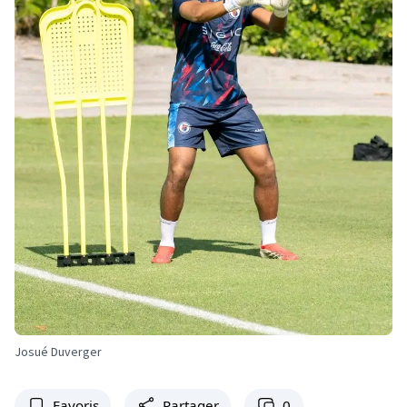
Josué Duverger
Favoris
Partager
0