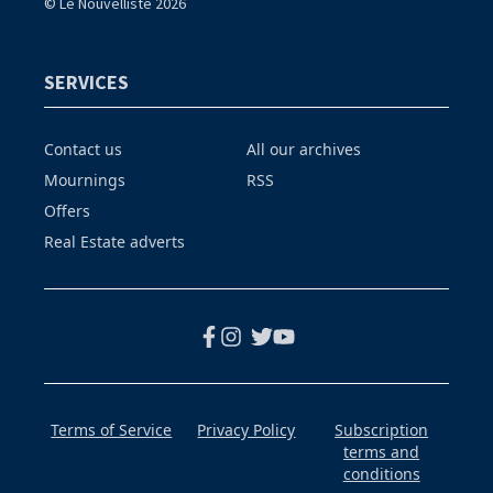
© Le Nouvelliste 2026
SERVICES
Contact us
All our archives
Mournings
RSS
Offers
Real Estate adverts
Terms of Service
Privacy Policy
Subscription
terms and
conditions