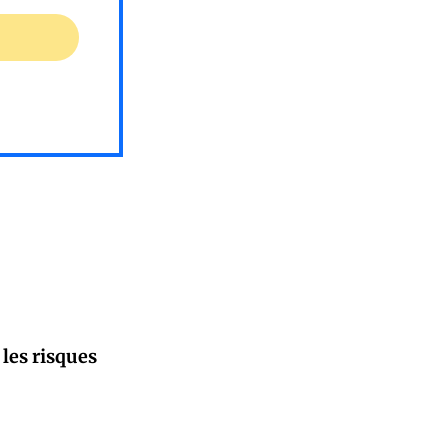
 les risques