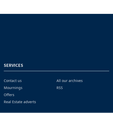
SERVICES
Contact us
All our archives
Mournings
RSS
Offers
Real Estate adverts