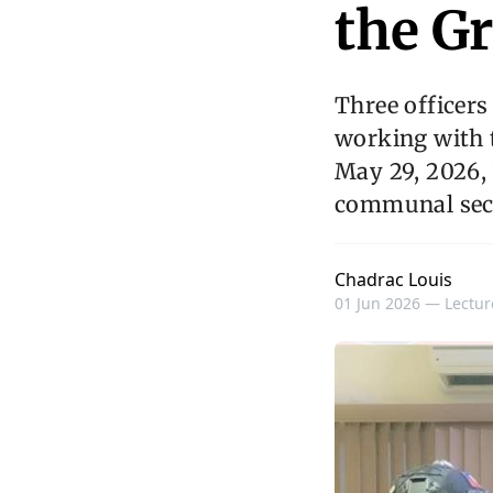
the Gr
Three officer
working with t
May 29, 2026, 
communal sect
Chadrac Louis
01 Jun 2026 —
Lectur