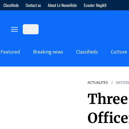
Classifieds
Contact us
About Le Nouvelliste
Ecouter Magik9
Featured
Breaking news
Classifieds
Culture
ACTUALITES
NATION
Three 
Office