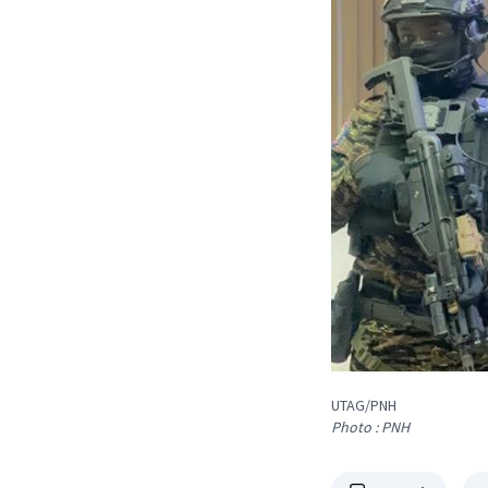
UTAG/PNH
Photo : PNH