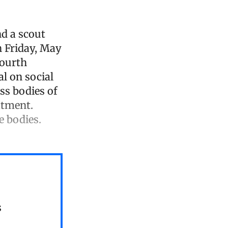
d a scout
n Friday, May
fourth
l on social
ess bodies of
atment.
e bodies.
s