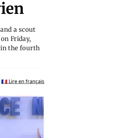
vien
and a scout
 on Friday,
in the fourth
🇫🇷 Lire en français