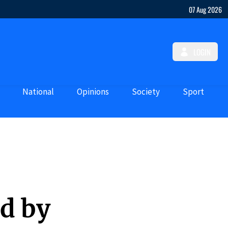
07 Aug 2026
LOGIN
National
Opinions
Society
Sport
ed by