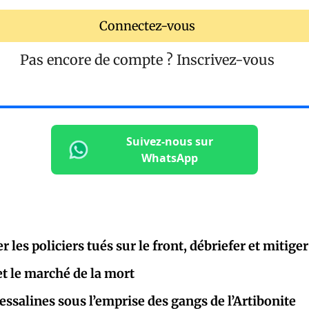
Connectez-vous
Pas encore de compte ?
Inscrivez-vous
Suivez-nous sur
WhatsApp
les policiers tués sur le front, débriefer et mitiger
et le marché de la mort
salines sous l’emprise des gangs de l’Artibonite