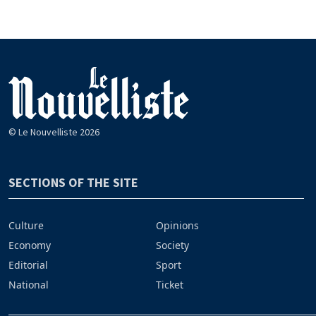
© Le Nouvelliste 2026
SECTIONS OF THE SITE
Culture
Opinions
Economy
Society
Editorial
Sport
National
Ticket