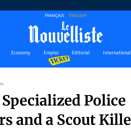
FRANÇAIS
ENGLISH
Economy
Emploi
Editorial
International
AL
Specialized Police
rs and a Scout Kill