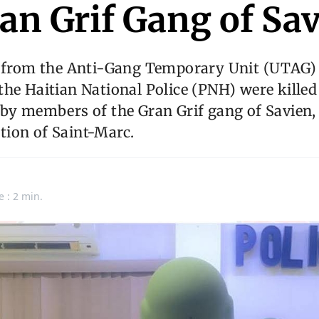
an Grif Gang of Sa
s from the Anti-Gang Temporary Unit (UTAG) 
he Haitian National Police (PNH) were killed
by members of the Gran Grif gang of Savien, 
ion of Saint-Marc.
e : 2 min.