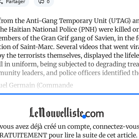
Partager
0
 from the Anti-Gang Temporary Unit (UTAG) an
he Haitian National Police (PNH) were killed o
embers of the Gran Grif gang of Savien, in the 
on of Saint-Marc. Several videos that went vira
y the terrorists themselves, displayed the lifel
ill in uniform, being subjected to degrading tre
unity leaders, and police officers identified th
uel Germain (Commande
 vous avez déjà créé un compte, connectez-vou
RATUITEMENT
pour lire la suite de cet article.