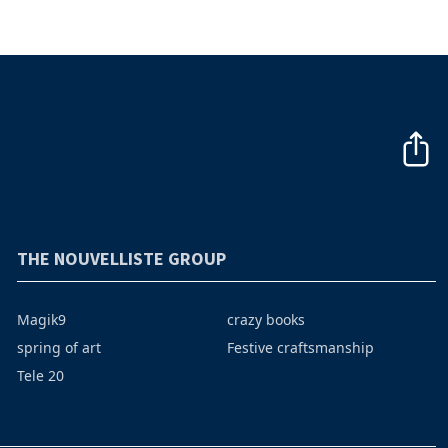
THE NOUVELLISTE GROUP
Magik9
crazy books
spring of art
Festive craftsmanship
Tele 20