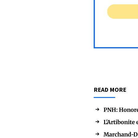
READ MORE
PNH: Honorer 
L'Artibonite 
Marchand-Des