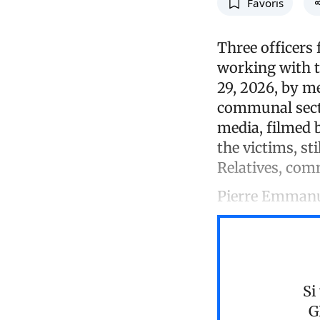
Favoris
Three officers
working with t
29, 2026, by m
communal secti
media, filmed b
the victims, st
Relatives, comm
Pierre Emman
Si
G