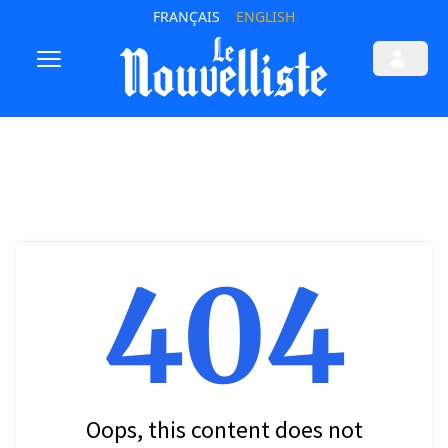
FRANÇAIS
ENGLISH
404
Oops, this content does not