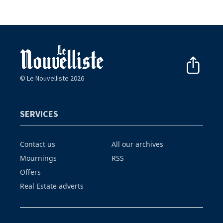
© Le Nouvelliste 2026
SERVICES
Contact us
All our archives
Mournings
RSS
Offers
Real Estate adverts