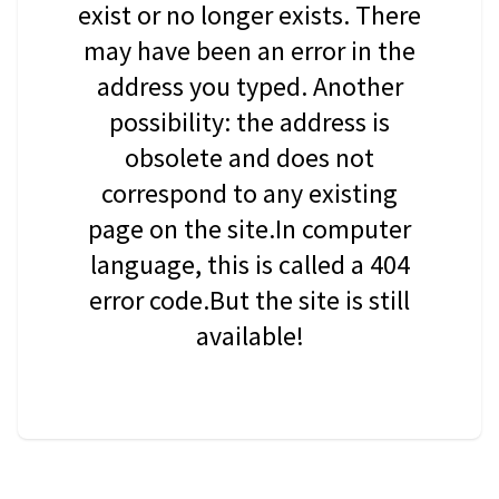
exist or no longer exists. There
may have been an error in the
address you typed. Another
possibility: the address is
obsolete and does not
correspond to any existing
page on the site.In computer
language, this is called a 404
error code.But the site is still
available!