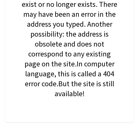
exist or no longer exists. There
may have been an error in the
address you typed. Another
possibility: the address is
obsolete and does not
correspond to any existing
page on the site.In computer
language, this is called a 404
error code.But the site is still
available!