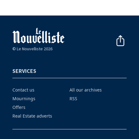
© Le Nouvelliste 2026
SERVICES
Contact us
All our archives
Mournings
RSS
Offers
Real Estate adverts