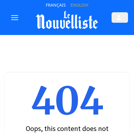
FRANÇAIS
ENGLISH
404
Oops, this content does not