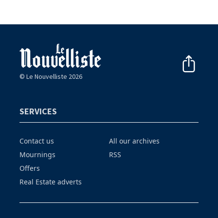
© Le Nouvelliste 2026
SERVICES
Contact us
All our archives
Mournings
RSS
Offers
Real Estate adverts