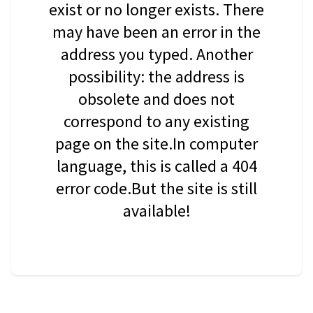
exist or no longer exists. There
may have been an error in the
address you typed. Another
possibility: the address is
obsolete and does not
correspond to any existing
page on the site.In computer
language, this is called a 404
error code.But the site is still
available!