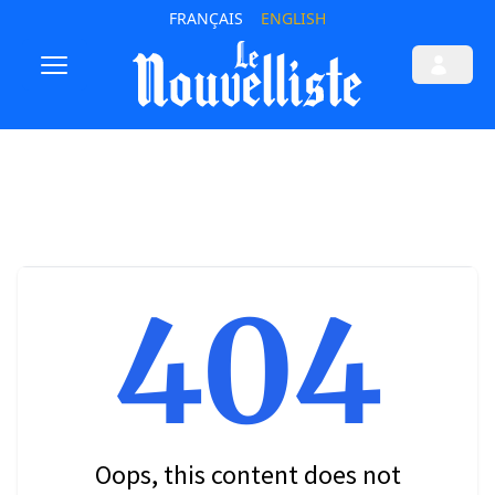
FRANÇAIS
ENGLISH
404
Oops, this content does not