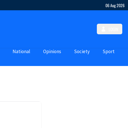
06 Aug 2026
LOGIN
National
Opinions
Society
Sport