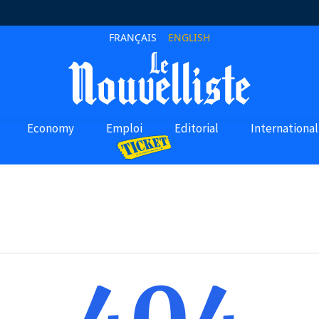
FRANÇAIS
ENGLISH
Economy
Emploi
Editorial
International