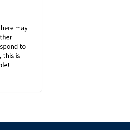
 There may
other
espond to
this is
ble!