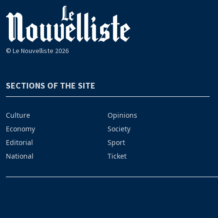
© Le Nouvelliste 2026
SECTIONS OF THE SITE
Culture
Opinions
Economy
Society
Editorial
Sport
National
Ticket