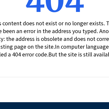
404
s content does not exist or no longer exists.
 been an error in the address you typed. An
ity: the address is obsolete and does not corr
isting page on the site.In computer language, 
led a 404 error code.But the site is still availa