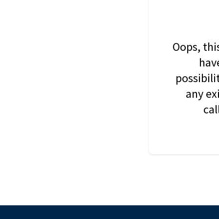
Oops, thi
have
possibil
any ex
cal