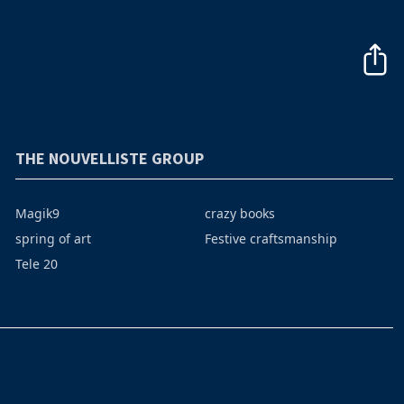
THE NOUVELLISTE GROUP
Magik9
crazy books
spring of art
Festive craftsmanship
Tele 20