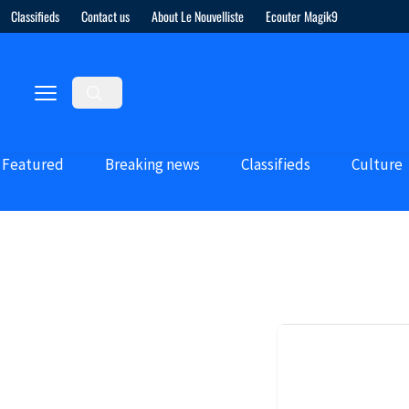
Classifieds
Contact us
About Le Nouvelliste
Ecouter Magik9
Featured
Breaking news
Classifieds
Culture