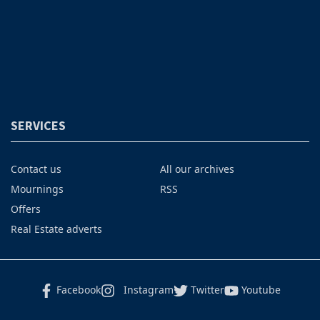
SERVICES
Contact us
All our archives
Mournings
RSS
Offers
Real Estate adverts
Facebook
Instagram
Twitter
Youtube