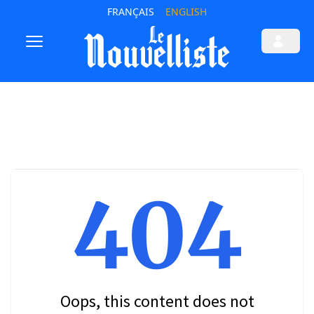
FRANÇAIS
ENGLISH
404
Oops, this content does not