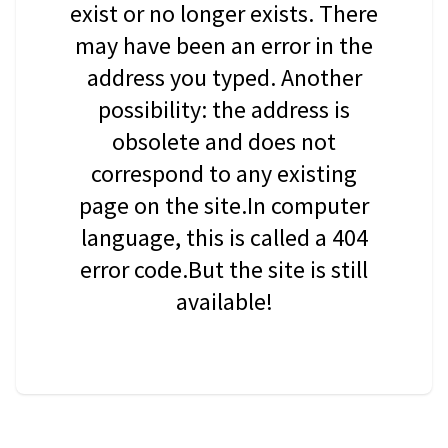
exist or no longer exists. There
may have been an error in the
address you typed. Another
possibility: the address is
obsolete and does not
correspond to any existing
page on the site.In computer
language, this is called a 404
error code.But the site is still
available!