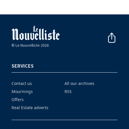
© Le Nouvelliste 2026
SERVICES
Contact us
All our archives
Mournings
RSS
Offers
Real Estate adverts