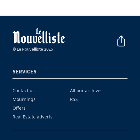
© Le Nouvelliste 2026
SERVICES
Contact us
All our archives
Mournings
RSS
Offers
Real Estate adverts