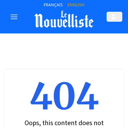
FRANÇAIS
ENGLISH
404
Oops, this content does not