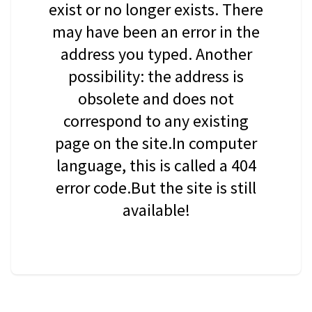
exist or no longer exists. There
may have been an error in the
address you typed. Another
possibility: the address is
obsolete and does not
correspond to any existing
page on the site.In computer
language, this is called a 404
error code.But the site is still
available!