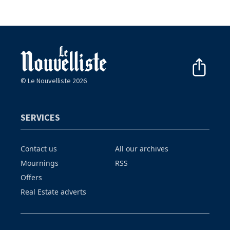
© Le Nouvelliste 2026
SERVICES
Contact us
All our archives
Mournings
RSS
Offers
Real Estate adverts