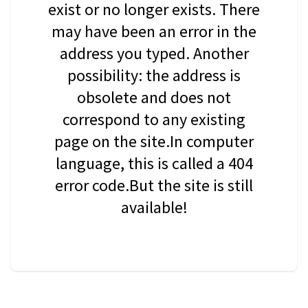
exist or no longer exists. There
may have been an error in the
address you typed. Another
possibility: the address is
obsolete and does not
correspond to any existing
page on the site.In computer
language, this is called a 404
error code.But the site is still
available!