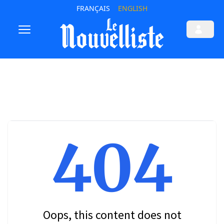
FRANÇAIS
ENGLISH
404
Oops, this content does not