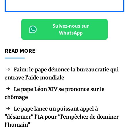
Suivez-nous sur
WhatsApp
READ MORE
Faim: le pape dénonce la bureaucratie qui
entrave l'aide mondiale
Le pape Léon XIV se prononce sur le
chômage
Le pape lance un puissant appel à
"désarmer" l'IA pour "l'empêcher de dominer
l'humain"