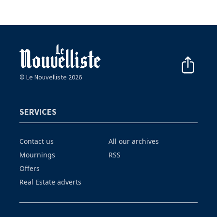
© Le Nouvelliste 2026
SERVICES
Contact us
All our archives
Mournings
RSS
Offers
Real Estate adverts