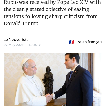
Rubio was received by Pope Leo XIV, with
the clearly stated objective of easing
tensions following sharp criticism from
Donald Trump.
Le Nouvelliste
🇫🇷 Lire en français
07 May 2026 —
Lecture : 4 min.