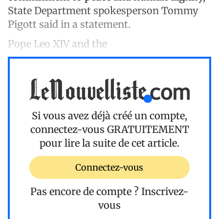
State Department spokesperson Tommy
Pigott said in a statement.
Pope Leo XIV and the
Si vous avez déjà créé un compte,
connectez-vous
GRATUITEMENT
pour lire la suite de cet article.
Connectez-vous
Pas encore de compte ?
Inscrivez-
vous