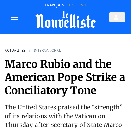
FRANÇAIS
ENGLISH
ACTUALITES
INTERNATIONAL
Marco Rubio and the
American Pope Strike a
Conciliatory Tone
The United States praised the “strength”
of its relations with the Vatican on
Thursday after Secretary of State Marco