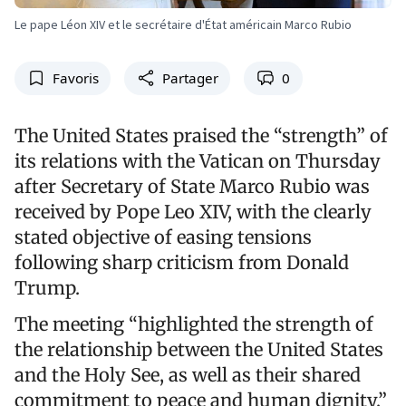
Le pape Léon XIV et le secrétaire d'État américain Marco Rubio
Favoris
Partager
0
The United States praised the “strength” of
its relations with the Vatican on Thursday
after Secretary of State Marco Rubio was
received by Pope Leo XIV, with the clearly
stated objective of easing tensions
following sharp criticism from Donald
Trump.
The meeting “highlighted the strength of
the relationship between the United States
and the Holy See, as well as their shared
commitment to peace and human dignity,”