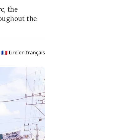
c, the
oughout the
🇫🇷 Lire en français