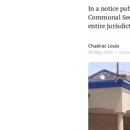
In a notice pu
Communal Secu
entire jurisdic
Chadrac Louis
06 May 2026 —
Lectu