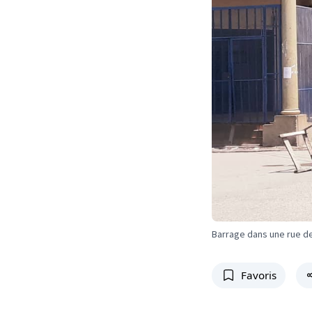
Barrage dans une rue d
Favoris