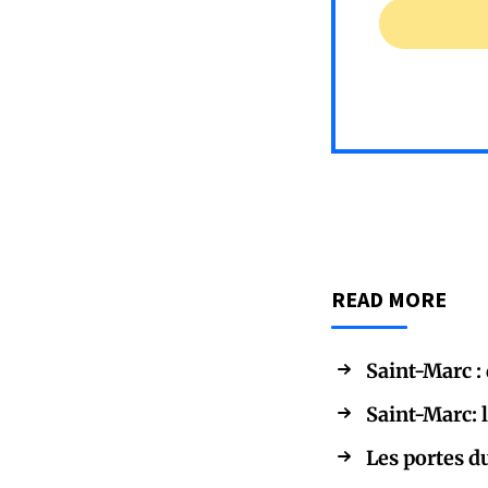
READ MORE
Saint-Marc :
Saint-Marc: 
Les portes d