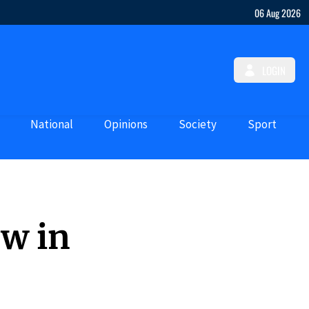
06 Aug 2026
LOGIN
National
Opinions
Society
Sport
ew in