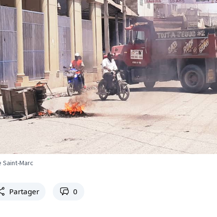
e Saint-Marc
Partager
0