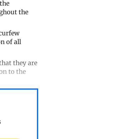
 the
ghout the
 curfew
n of all
hat they are
on to the
s