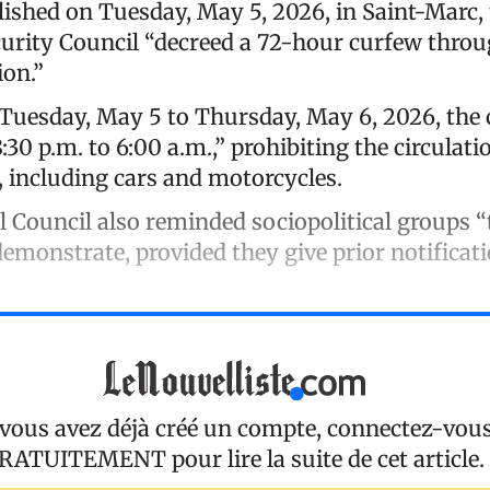
lished on Tuesday, May 5, 2026, in Saint-Marc,
rity Council “decreed a 72-hour curfew throu
ion.”
uesday, May 5 to Thursday, May 6, 2026, the
:30 p.m. to 6:00 a.m.,” prohibiting the circulatio
, including cars and motorcycles.
ouncil also reminded sociopolitical groups “t
emonstrate, provided they give prior notificati
 vous avez déjà créé un compte, connectez-vou
RATUITEMENT
pour lire la suite de cet article.