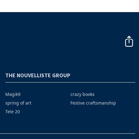
THE NOUVELLISTE GROUP
Magik9
crazy books
spring of art
Festive craftsmanship
Tele 20