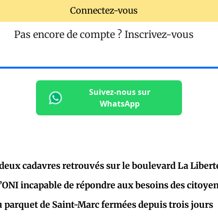
Connectez-vous
Pas encore de compte ?
Inscrivez-vous
Suivez-nous sur
WhatsApp
 deux cadavres retrouvés sur le boulevard La Libert
l’ONI incapable de répondre aux besoins des citoye
u parquet de Saint-Marc fermées depuis trois jours