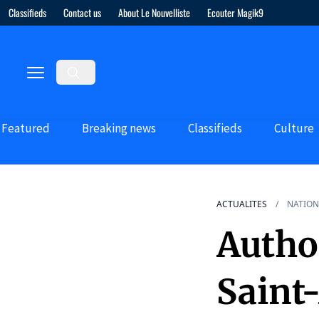
Classifieds
Contact us
About Le Nouvelliste
Ecouter Magik9
Featured
Breaking news
Classifieds
Culture
ACTUALITES
NATION
Autho
Saint