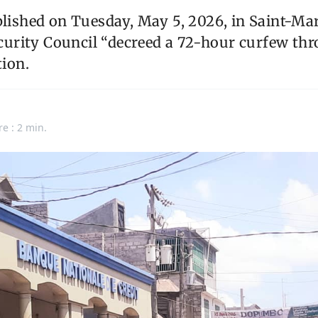
blished on Tuesday, May 5, 2026, in Saint-Mar
rity Council “decreed a 72-hour curfew thr
tion.
re : 2 min.