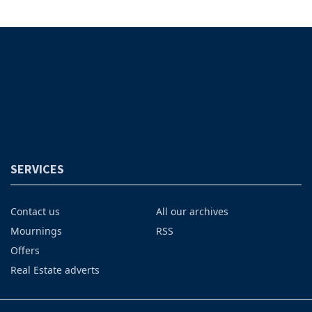
SERVICES
Contact us
All our archives
Mournings
RSS
Offers
Real Estate adverts