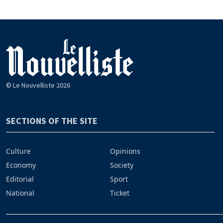
© Le Nouvelliste 2026
SECTIONS OF THE SITE
Culture
Opinions
Economy
Society
Editorial
Sport
National
Ticket