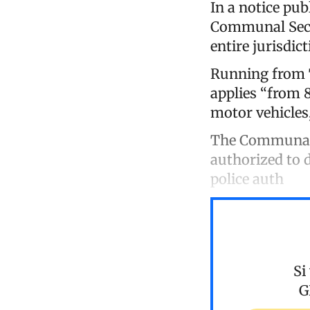
In a notice pub
Communal Secu
entire jurisdict
Running from T
applies “from 8
motor vehicles
The Communal C
authorized to d
police auth
Si
G