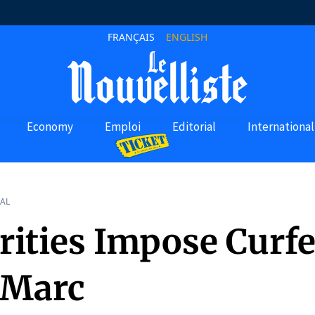
FRANÇAIS
ENGLISH
Economy
Emploi
Editorial
International
AL
rities Impose Curf
-Marc