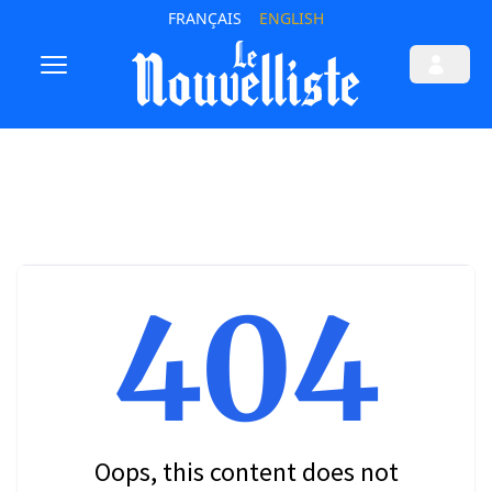
FRANÇAIS
ENGLISH
404
Oops, this content does not