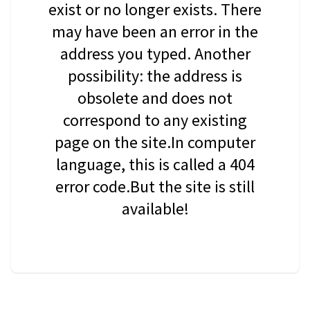
exist or no longer exists. There
may have been an error in the
address you typed. Another
possibility: the address is
obsolete and does not
correspond to any existing
page on the site.In computer
language, this is called a 404
error code.But the site is still
available!