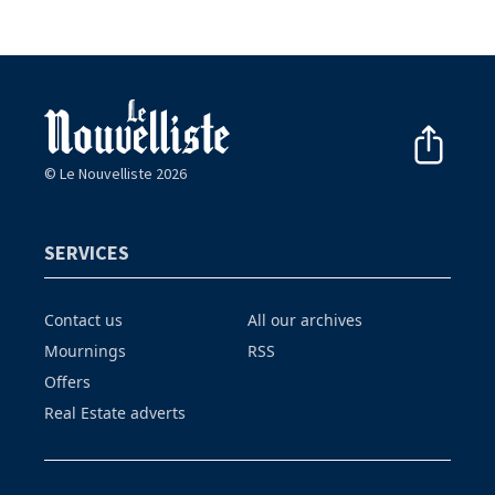
© Le Nouvelliste 2026
SERVICES
Contact us
All our archives
Mournings
RSS
Offers
Real Estate adverts