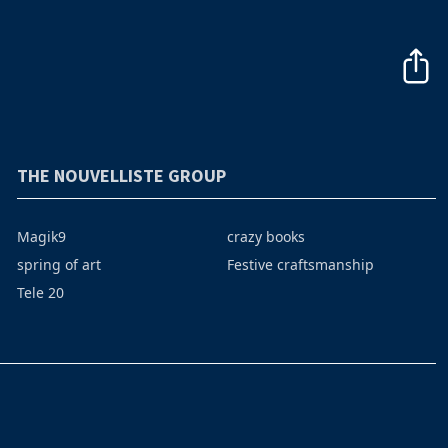
THE NOUVELLISTE GROUP
Magik9
crazy books
spring of art
Festive craftsmanship
Tele 20