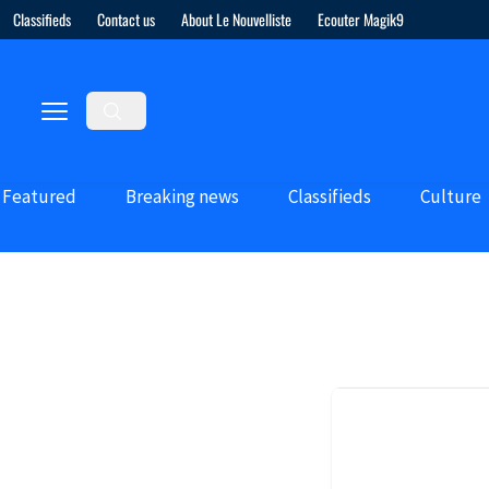
Classifieds
Contact us
About Le Nouvelliste
Ecouter Magik9
Featured
Breaking news
Classifieds
Culture