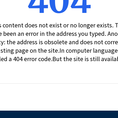
404
s content does not exist or no longer exists.
 been an error in the address you typed. An
ity: the address is obsolete and does not corr
isting page on the site.In computer language, 
led a 404 error code.But the site is still availa