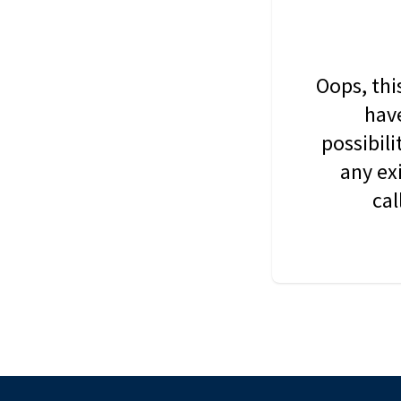
Oops, thi
have
possibil
any ex
cal