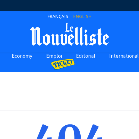
FRANÇAIS
ENGLISH
Economy
Emploi
Editorial
International