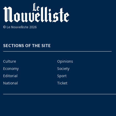
© Le Nouvelliste 2026
SECTIONS OF THE SITE
Culture
Opinions
Economy
Society
Editorial
Sport
National
Ticket