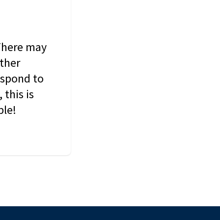
 There may
other
espond to
this is
ble!