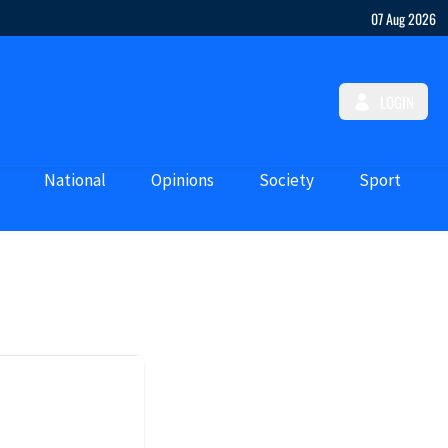
07 Aug 2026
LOGIN
National
Opinions
Society
Sport