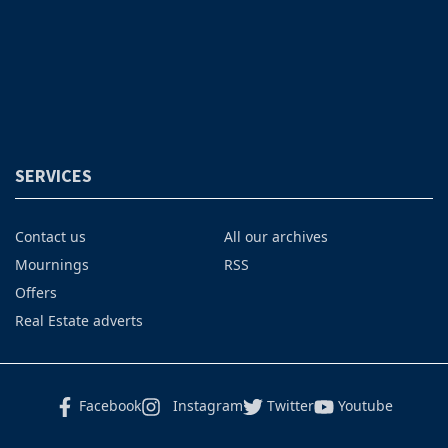
SERVICES
Contact us
All our archives
Mournings
RSS
Offers
Real Estate adverts
Facebook
Instagram
Twitter
Youtube