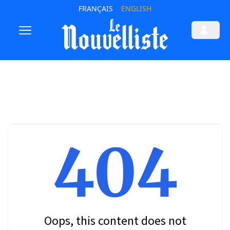
FRANÇAIS
ENGLISH
404
Oops, this content does not