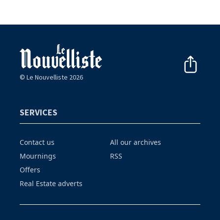
© Le Nouvelliste 2026
SERVICES
Contact us
All our archives
Mournings
RSS
Offers
Real Estate adverts