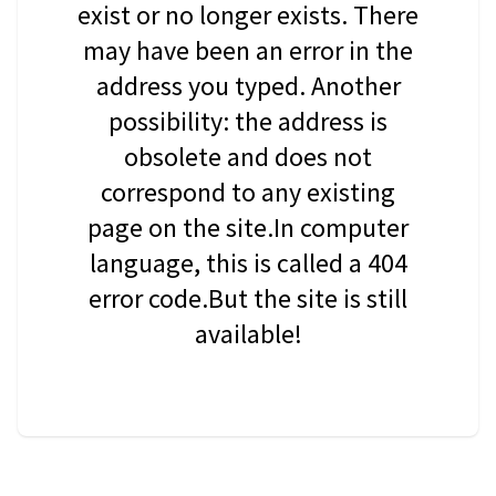
exist or no longer exists. There
may have been an error in the
address you typed. Another
possibility: the address is
obsolete and does not
correspond to any existing
page on the site.In computer
language, this is called a 404
error code.But the site is still
available!