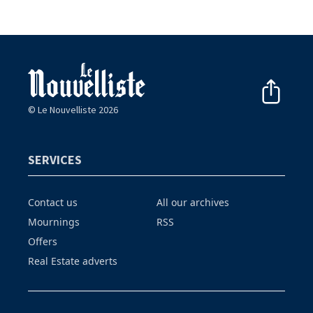
© Le Nouvelliste 2026
SERVICES
Contact us
All our archives
Mournings
RSS
Offers
Real Estate adverts