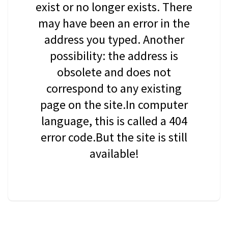
exist or no longer exists. There
may have been an error in the
address you typed. Another
possibility: the address is
obsolete and does not
correspond to any existing
page on the site.In computer
language, this is called a 404
error code.But the site is still
available!