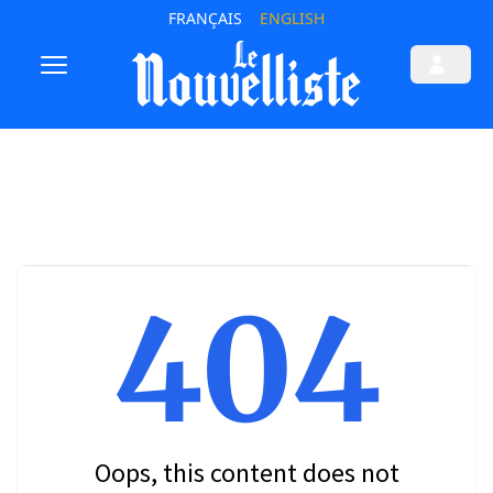
FRANÇAIS
ENGLISH
404
Oops, this content does not